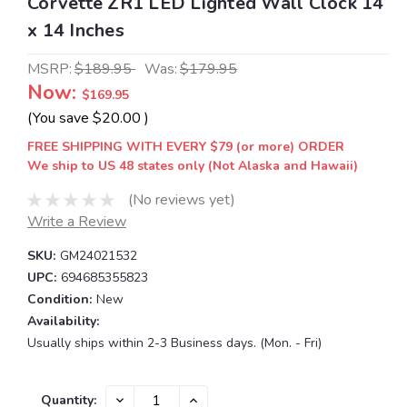
Corvette ZR1 LED Lighted Wall Clock 14
x 14 Inches
MSRP:
$189.95
Was:
$179.95
Now:
$169.95
(You save
$20.00
)
FREE SHIPPING WITH EVERY $79 (or more) ORDER
We ship to US 48 states only (Not Alaska and Hawaii)
(No reviews yet)
Write a Review
SKU:
GM24021532
UPC:
694685355823
Condition:
New
Availability:
Usually ships within 2-3 Business days. (Mon. - Fri)
Current
DECREASE
INCREASE
Quantity: