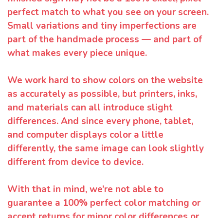
perfect match to what you see on your screen.
Small variations and tiny imperfections are
part of the handmade process — and part of
what makes every piece unique.
We work hard to show colors on the website
as accurately as possible, but printers, inks,
and materials can all introduce slight
differences. And since every phone, tablet,
and computer displays color a little
differently, the same image can look slightly
different from device to device.
With that in mind, we’re not able to
guarantee a 100% perfect color matching or
accept returns for minor color differences or