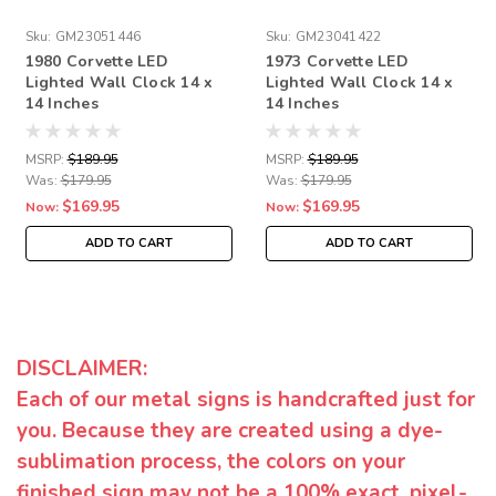
Sku:
GM23051446
Sku:
GM23041422
1980 Corvette LED
1973 Corvette LED
Lighted Wall Clock 14 x
Lighted Wall Clock 14 x
14 Inches
14 Inches
MSRP:
$189.95
MSRP:
$189.95
Was:
$179.95
Was:
$179.95
$169.95
$169.95
Now:
Now:
ADD TO CART
ADD TO CART
DISCLAIMER:
Each of our metal signs is handcrafted just for
you. Because they are created using a dye-
sublimation process, the colors on your
finished sign may not be a 100% exact, pixel-