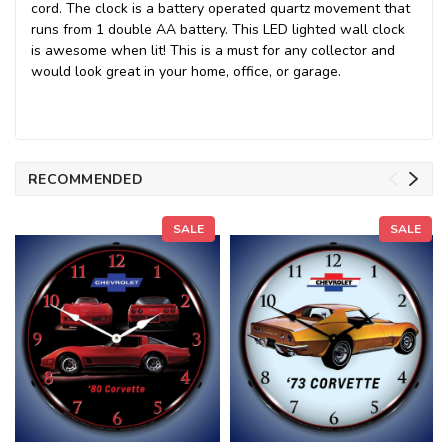
cord. The clock is a battery operated quartz movement that
runs from 1 double AA battery. This LED lighted wall clock
is awesome when lit! This is a must for any collector and
would look great in your home, office, or garage.
RECOMMENDED
SALE
SALE