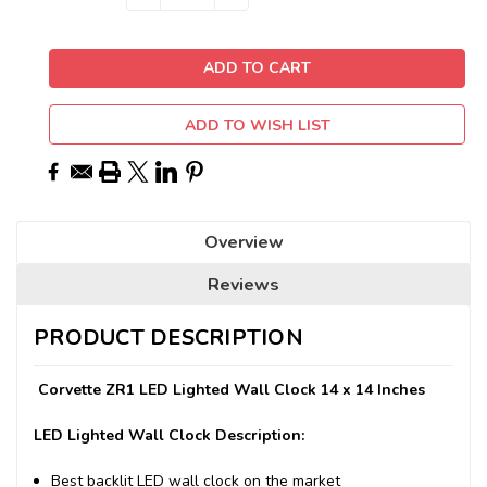
QUANTITY:
QUANTITY:
Stock:
ADD TO WISH LIST
Overview
Reviews
PRODUCT DESCRIPTION
Corvette ZR1 LED Lighted Wall Clock 14 x 14 Inches
LED Lighted Wall Clock Description:
Best backlit LED wall clock on the market