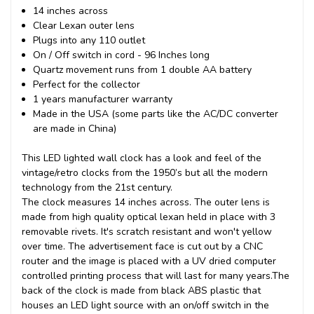
14 inches across
Clear Lexan outer lens
Plugs into any 110 outlet
On / Off switch in cord - 96 Inches long
Quartz movement runs from 1 double AA battery
Perfect for the collector
1 years manufacturer warranty
Made in the USA (some parts like the AC/DC converter
are made in China)
This
LED lighted wall clock
has a look and feel of the
vintage/retro clocks from the 1950’s but all the modern
technology from the 21st century.
The clock measures 14 inches across. The outer lens is
made from high quality optical lexan held in place with 3
removable rivets. It's scratch resistant and won't yellow
over time. The advertisement face is cut out by a CNC
router and the image is placed with a UV dried computer
controlled printing process that will last for many years.
The
back of the clock is made from black ABS plastic that
houses an LED light source with an on/off switch in the