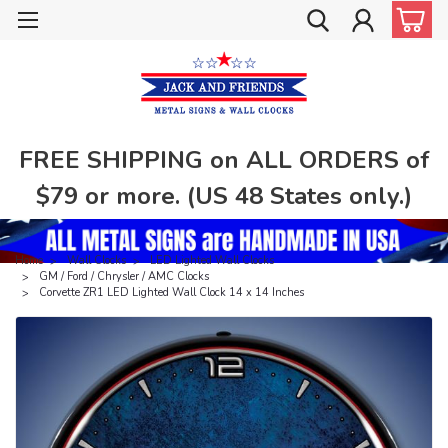
FREE SHIPPING on ALL ORDERS of
$79 or more. (US 48 States only.)
Home
Wall Clocks
LED Lighted Wall Clocks
GM / Ford / Chrysler / AMC Clocks
Corvette ZR1 LED Lighted Wall Clock 14 x 14 Inches