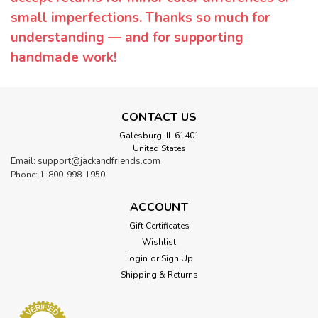
small imperfections. Thanks so much for
understanding — and for supporting
handmade work!
CONTACT US
Galesburg, IL 61401
United States
Email: support@jackandfriends.com
Phone: 1-800-998-1950
ACCOUNT
Gift Certificates
Wishlist
Login
or
Sign Up
Shipping & Returns