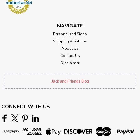
NAVIGATE
Personalized Signs
Shipping & Returns
About Us
Contact Us
Disclaimer
Jack and Friends Blog
CONNECT WITH US