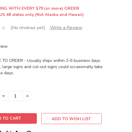
ING WITH EVERY $79 (or more) ORDER
US 48 states only (Not Alaska and Hawaii)
(No reviews yet)
Write a Review
New
O ORDER - Usually ships within 2-6 business days.
, large signs and cut-out signs could occasionally take
s days.
DECREASE
INCREASE
QUANTITY:
QUANTITY:
ADD TO WISH LIST