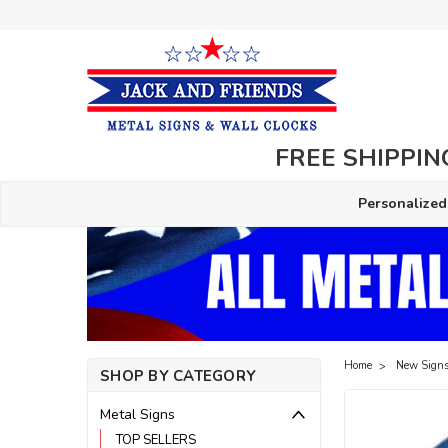
FREE SHIPPING
Personalized
Home
New Signs
SHOP BY CATEGORY
Metal Signs
TOP SELLERS