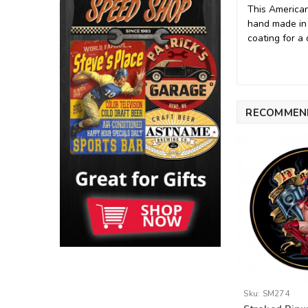
This American
hand made in
coating for a 
RECOMMEN
Sku:
SM274