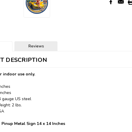
Reviews
T DESCRIPTION
r indoor use only.
Inches
Inches
24 gauge US steel
ight: 2 lbs.
USA
 Pinup Metal Sign 14 x 14 Inches