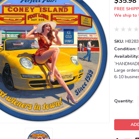
$35.98
FREE SHIPP
We ship to 
SKU:
HB283
Condition:
Availability:
`HANDMADE T
Large orders
6-10 busines
Current
Quantity:
Stock: