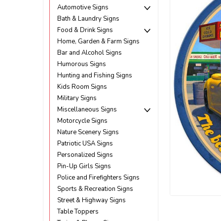
Automotive Signs
Bath & Laundry Signs
Food & Drink Signs
Home, Garden & Farm Signs
Bar and Alcohol Signs
Humorous Signs
Hunting and Fishing Signs
Kids Room Signs
Military Signs
Miscellaneous Signs
Motorcycle Signs
Nature Scenery Signs
Patriotic USA Signs
Personalized Signs
Pin-Up Girls Signs
Police and Firefighters Signs
ement
Sports & Recreation Signs
Street & Highway Signs
Table Toppers