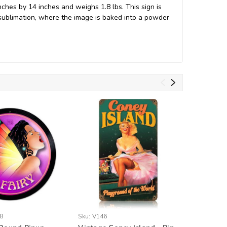
hes by 14 inches and weighs 1.8 lbs. This sign is
ublimation, where the image is baked into a powder
8
Sku:
V146
Sku:
SM34