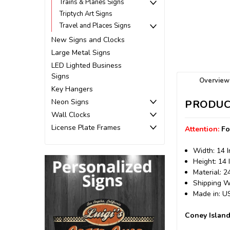
Trains & Planes Signs
Triptych Art Signs
Travel and Places Signs
New Signs and Clocks
Large Metal Signs
LED Lighted Business
Signs
Overview
Key Hangers
Neon Signs
PRODUC
Wall Clocks
License Plate Frames
Attention:
Fo
Width: 14 
Height: 14 
Material: 
Shipping We
Made in: 
Coney Island