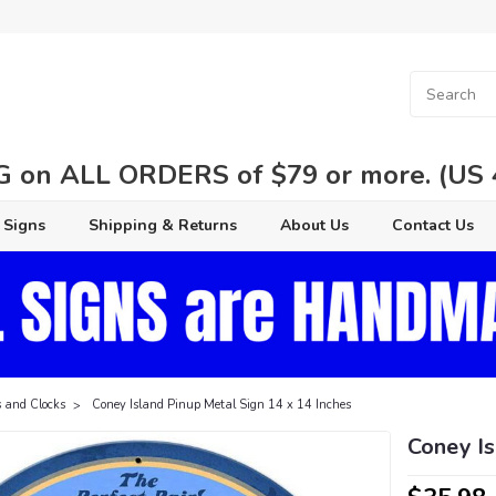
 on ALL ORDERS of $79 or more. (US 48
 Signs
Shipping & Returns
About Us
Contact Us
 and Clocks
Coney Island Pinup Metal Sign 14 x 14 Inches
Coney Is