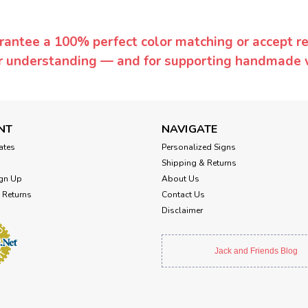
rantee a 100% perfect color matching or accept ret
or understanding — and for supporting handmade 
NT
NAVIGATE
cates
Personalized Signs
Shipping & Returns
gn Up
About Us
 Returns
Contact Us
Disclaimer
Jack and Friends Blog