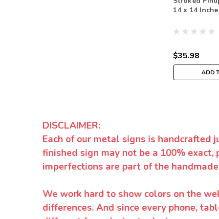
Stroked Pinu
14 x 14 Inche
$35.98
ADD 
DISCLAIMER:
Each of our metal signs is handcrafted j
finished sign may not be a 100% exact, 
imperfections are part of the handmade
We work hard to show colors on the websi
differences. And since every phone, tabl