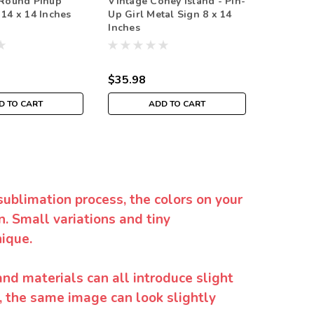
 Round Pinup
Vintage Coney Island - Pin-
Johnson 
 14 x 14 Inches
Up Girl Metal Sign 8 x 14
Metal Si
Inches
$35.98
$35.98
D TO CART
ADD TO CART
sublimation process, the colors on your
. Small variations and tiny
ique.
and materials can all introduce slight
y, the same image can look slightly