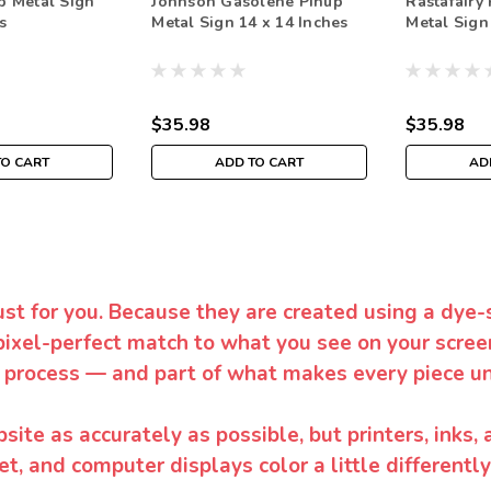
p Metal Sign
Johnson Gasolene Pinup
Rastafairy
s
Metal Sign 14 x 14 Inches
Metal Sign
$35.98
$35.98
TO CART
ADD TO CART
AD
ust for you. Because they are created using a dye-
pixel-perfect match to what you see on your screen
 process — and part of what makes every piece un
te as accurately as possible, but printers, inks, 
et, and computer displays color a little differentl