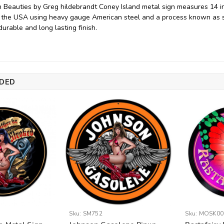
 Beauties by Greg hildebrandt Coney Island metal sign measures 14 inc
 the USA using heavy gauge American steel and a process known as s
durable and long lasting finish.
DED
Sku:
SM752
Sku:
MOSK00