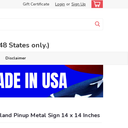
Gift Certificate
Login
or
Sign Up
 States only.)
Disclaimer
land Pinup Metal Sign 14 x 14 Inches