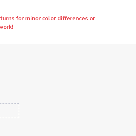
urns for minor color differences or
work!