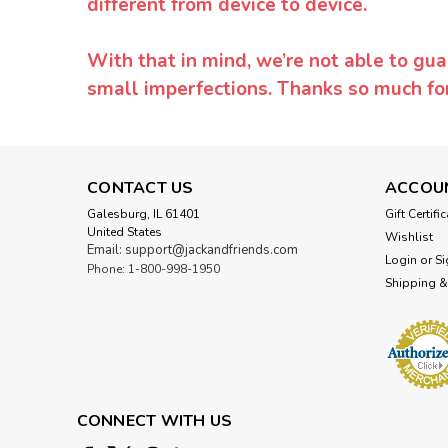
different from device to device.
With that in mind, we’re not able to gua
small imperfections. Thanks so much f
CONTACT US
ACCOU
Galesburg, IL 61401
Gift Certifi
United States
Wishlist
Email: support@jackandfriends.com
Login
or
Si
Phone: 1-800-998-1950
Shipping &
CONNECT WITH US