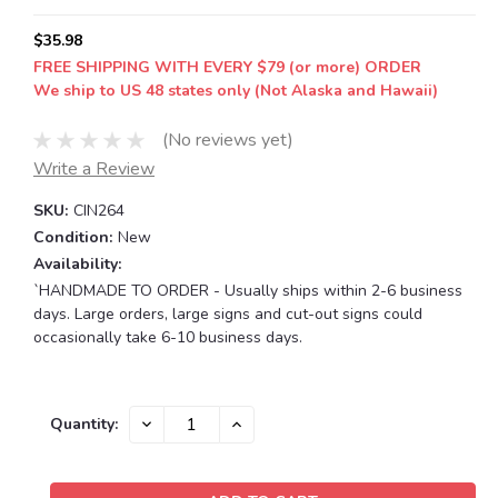
$35.98
FREE SHIPPING WITH EVERY $79 (or more) ORDER
We ship to US 48 states only (Not Alaska and Hawaii)
(No reviews yet)
Write a Review
SKU:
CIN264
Condition:
New
Availability:
`HANDMADE TO ORDER - Usually ships within 2-6 business
days. Large orders, large signs and cut-out signs could
occasionally take 6-10 business days.
Current
DECREASE
INCREASE
Quantity:
QUANTITY:
QUANTITY:
Stock: