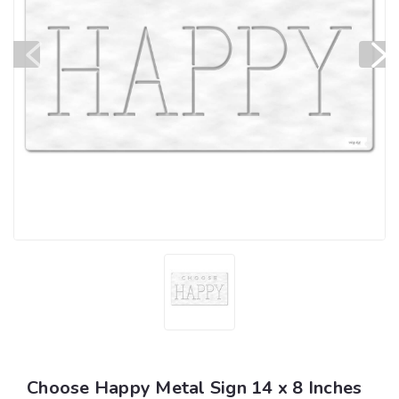
Choose Happy Metal Sign 14 x 8 Inches