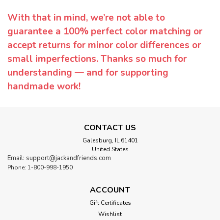
With that in mind, we’re not able to
guarantee a 100% perfect color matching or
accept returns for minor color differences or
small imperfections. Thanks so much for
understanding — and for supporting
handmade work!
CONTACT US
Galesburg, IL 61401
United States
Email: support@jackandfriends.com
Phone: 1-800-998-1950
ACCOUNT
Gift Certificates
Wishlist