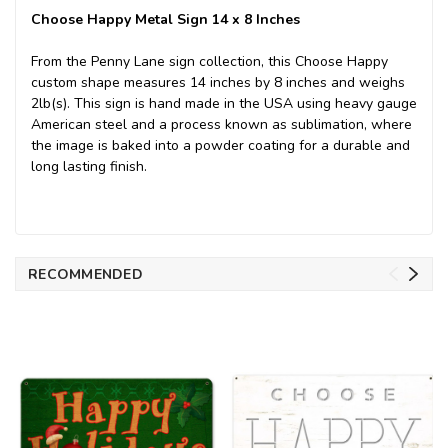
Choose Happy Metal Sign 14 x 8 Inches
From the Penny Lane sign collection, this Choose Happy
custom shape measures 14 inches by 8 inches and weighs
2lb(s). This sign is hand made in the USA using heavy gauge
American steel and a process known as sublimation, where
the image is baked into a powder coating for a durable and
long lasting finish.
RECOMMENDED