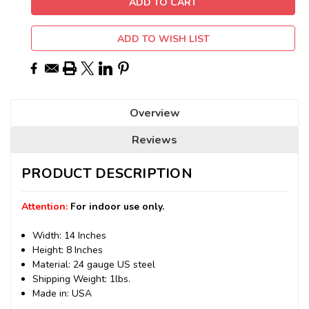
ADD TO WISH LIST
Overview
Reviews
PRODUCT DESCRIPTION
Attention:
For indoor use only.
Width: 14 Inches
Height: 8 Inches
Material: 24 gauge US steel
Shipping Weight: 1lbs.
Made in: USA