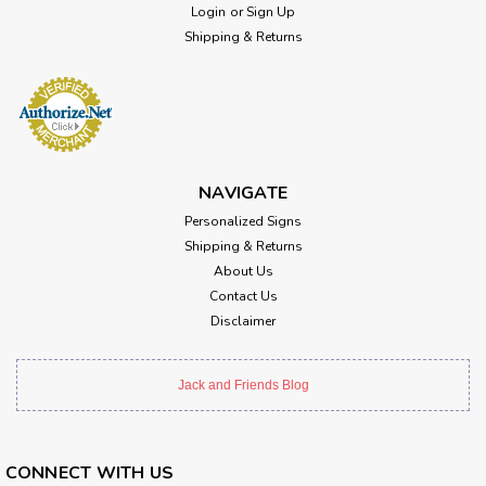
Login
or
Sign Up
Shipping & Returns
NAVIGATE
Personalized Signs
Shipping & Returns
About Us
Contact Us
Disclaimer
Jack and Friends Blog
CONNECT WITH US