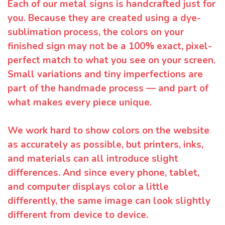
Each of our metal signs is handcrafted just for
you. Because they are created using a dye-
sublimation process, the colors on your
finished sign may not be a 100% exact, pixel-
perfect match to what you see on your screen.
Small variations and tiny imperfections are
part of the handmade process — and part of
what makes every piece unique.
We work hard to show colors on the website
as accurately as possible, but printers, inks,
and materials can all introduce slight
differences. And since every phone, tablet,
and computer displays color a little
differently, the same image can look slightly
different from device to device.