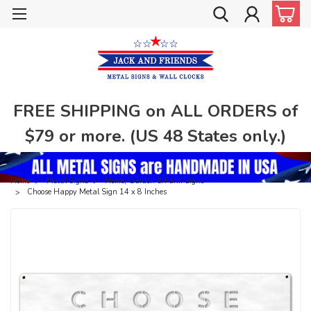
FREE SHIPPING on ALL ORDERS of
$79 or more. (US 48 States only.)
Home
Metal Signs
Home, Garden & Farm Signs
Choose Happy Metal Sign 14 x 8 Inches