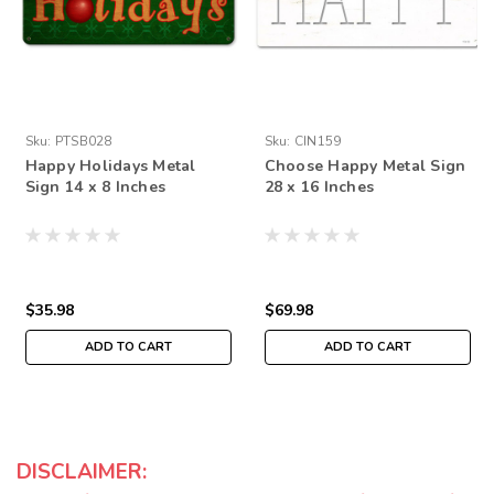
Sku:
PTSB028
Sku:
CIN159
Happy Holidays Metal
Choose Happy Metal Sign
Sign 14 x 8 Inches
28 x 16 Inches
$35.98
$69.98
ADD TO CART
ADD TO CART
DISCLAIMER: