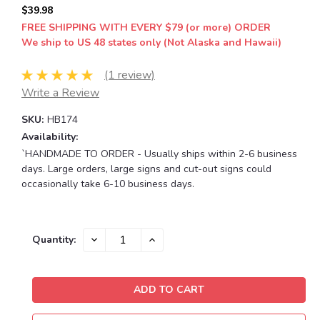
$39.98
FREE SHIPPING WITH EVERY $79 (or more) ORDER
We ship to US 48 states only (Not Alaska and Hawaii)
(1 review)
Write a Review
SKU:
HB174
Availability:
`HANDMADE TO ORDER - Usually ships within 2-6 business
days. Large orders, large signs and cut-out signs could
occasionally take 6-10 business days.
Current
DECREASE
INCREASE
Quantity:
QUANTITY:
QUANTITY:
Stock: