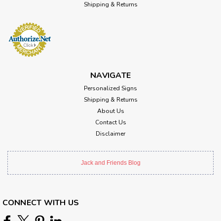
Shipping & Returns
NAVIGATE
Personalized Signs
Shipping & Returns
About Us
Contact Us
Disclaimer
Jack and Friends Blog
CONNECT WITH US