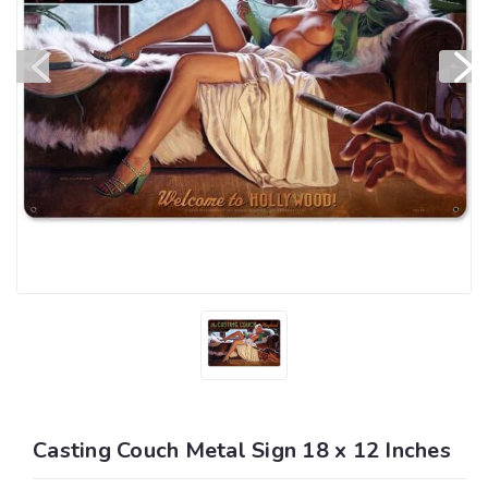
Casting Couch Metal Sign 18 x 12 Inches