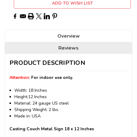
ADD TO WISH LIST
Overview
Reviews
PRODUCT DESCRIPTION
Attention:
For indoor use only.
Width: 18 Inches
Height:12 Inches
Material: 24 gauge US steel
Shipping Weight: 2 lbs.
Made in: USA
Casting Couch Metal Sign 18 x 12 Inches