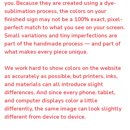
you. Because they are created using a dye-
sublimation process, the colors on your
finished sign may not be a 100% exact, pixel-
perfect match to what you see on your screen.
Small variations and tiny imperfections are
part of the handmade process — and part of
what makes every piece unique.
We work hard to show colors on the website
as accurately as possible, but printers, inks,
and materials can all introduce slight
differences. And since every phone, tablet,
and computer displays color a little
differently, the same image can look slightly
different from device to device.