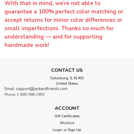
With that in mind, we’re not able to
guarantee a 100% perfect color matching or
accept returns for minor color differences or
small imperfections. Thanks so much for
understanding — and for supporting
handmade work!
CONTACT US
Galesburg, IL 61401
United States
Email: support@jackandfriends.com
Phone: 1-800-998-1950
ACCOUNT
Gift Certificates
Wishlist
Login
or
Sign Up