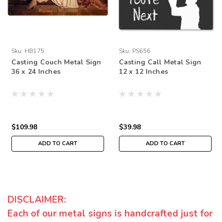
Sku:
HB175
Sku:
PS656
Casting Couch Metal Sign
Casting Call Metal Sign
36 x 24 Inches
12 x 12 Inches
$109.98
$39.98
ADD TO CART
ADD TO CART
DISCLAIMER:
Each of our metal signs is handcrafted just for