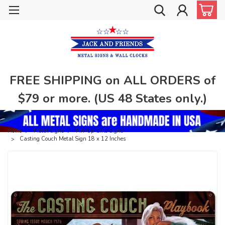
FREE SHIPPING on ALL ORDERS of
$79 or more. (US 48 States only.)
Home
Metal Signs
Pin-Up Girls Signs
Casting Couch Metal Sign 18 x 12 Inches