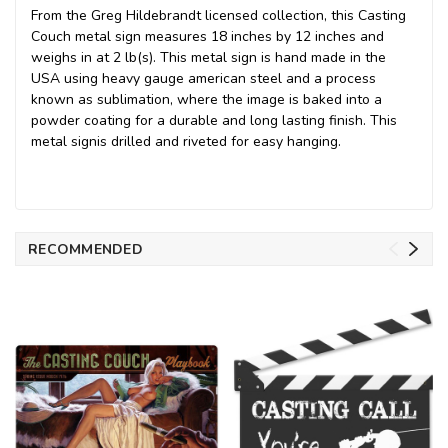
From the Greg Hildebrandt licensed collection, this Casting
Couch metal sign measures 18 inches by 12 inches and
weighs in at 2 lb(s). This metal sign is hand made in the
USA using heavy gauge american steel and a process
known as sublimation, where the image is baked into a
powder coating for a durable and long lasting finish. This
metal signis drilled and riveted for easy hanging.
RECOMMENDED