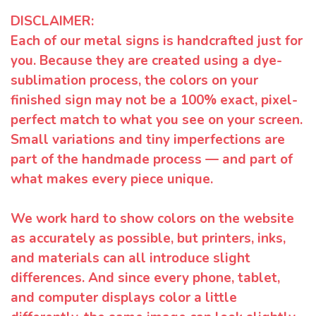
DISCLAIMER:
Each of our metal signs is handcrafted just for
you. Because they are created using a dye-
sublimation process, the colors on your
finished sign may not be a 100% exact, pixel-
perfect match to what you see on your screen.
Small variations and tiny imperfections are
part of the handmade process — and part of
what makes every piece unique.
We work hard to show colors on the website
as accurately as possible, but printers, inks,
and materials can all introduce slight
differences. And since every phone, tablet,
and computer displays color a little