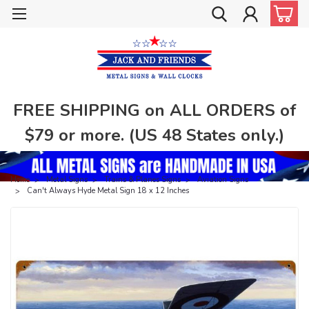
FREE SHIPPING on ALL ORDERS of
$79 or more. (US 48 States only.)
Home
Metal Signs
Trains & Planes Signs
Aviation Signs
Can't Always Hyde Metal Sign 18 x 12 Inches