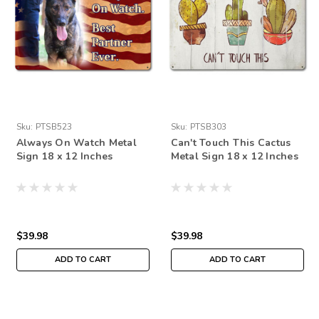
Sku:
PTSB523
Sku:
PTSB303
Always On Watch Metal
Can't Touch This Cactus
Sign 18 x 12 Inches
Metal Sign 18 x 12 Inches
$39.98
$39.98
ADD TO CART
ADD TO CART