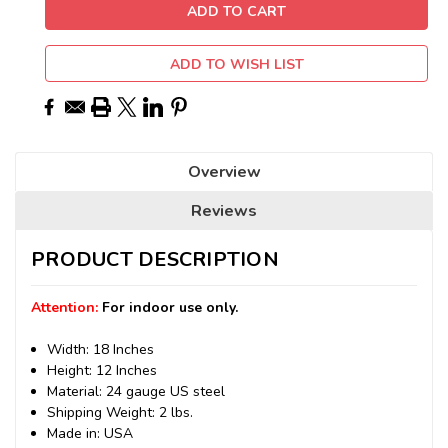
ADD TO WISH LIST
Overview
Reviews
PRODUCT DESCRIPTION
Attention:
For indoor use only.
Width: 18 Inches
Height: 12 Inches
Material: 24 gauge US steel
Shipping Weight: 2 lbs.
Made in: USA