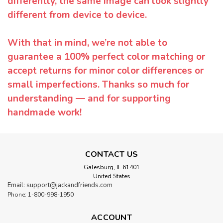
differently, the same image can look slightly
different from device to device.
With that in mind, we’re not able to
guarantee a 100% perfect color matching or
accept returns for minor color differences or
small imperfections. Thanks so much for
understanding — and for supporting
handmade work!
CONTACT US
Galesburg, IL 61401
United States
Email: support@jackandfriends.com
Phone: 1-800-998-1950
ACCOUNT