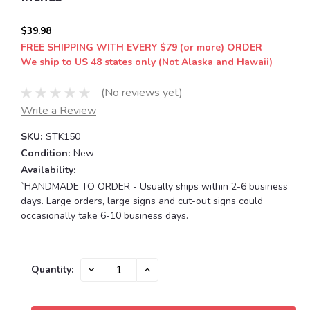
$39.98
FREE SHIPPING WITH EVERY $79 (or more) ORDER
We ship to US 48 states only (Not Alaska and Hawaii)
(No reviews yet)
Write a Review
SKU:
STK150
Condition:
New
Availability:
`HANDMADE TO ORDER - Usually ships within 2-6 business
days. Large orders, large signs and cut-out signs could
occasionally take 6-10 business days.
Current
DECREASE
INCREASE
Quantity:
QUANTITY:
QUANTITY:
Stock: