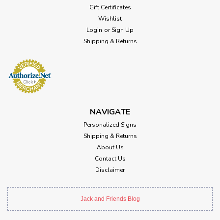
Gift Certificates
Wishlist
Login
or
Sign Up
Shipping & Returns
NAVIGATE
Personalized Signs
Shipping & Returns
About Us
Contact Us
Disclaimer
Jack and Friends Blog