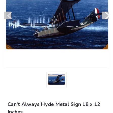
Can't Always Hyde Metal Sign 18 x 12
Inches