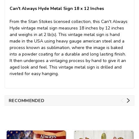
Can't Always Hyde Metal Sign 18 x 12 Inches
From the Stan Stokes licensed collection, this Can't Always
Hyde vintage metal sign measures 18 inches by 12 inches
and weighs in at 2 lb(s). This vintage metal sign is hand
made in the USA using heavy gauge american steel and a
process known as sublimation, where the image is baked
into a powder coating for a durable and long lasting finish.
It then undergoes a vintaging process by hand to give it an
aged look and feel. This vintage metal sign is drilled and
riveted for easy hanging.
RECOMMENDED