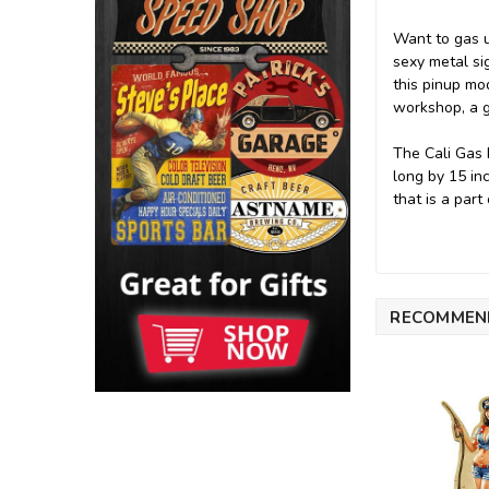
Want to gas u
sexy metal sig
this pinup mod
workshop, a g
The Cali Gas 
long by 15 in
that is a part
RECOMMEN