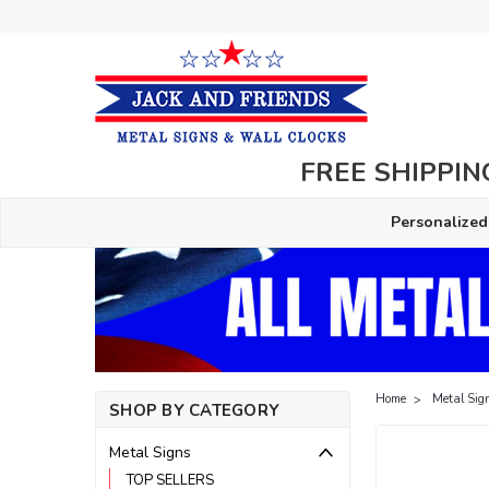
FREE SHIPPING
Personalized
Home
Metal Sig
SHOP BY CATEGORY
Metal Signs
TOP SELLERS