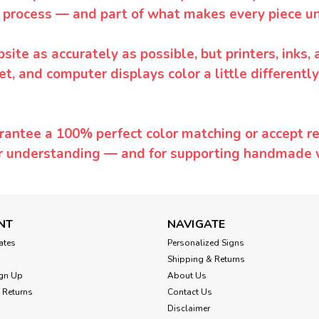
 process — and part of what makes every piece un
te as accurately as possible, but printers, inks, 
et, and computer displays color a little differentl
rantee a 100% perfect color matching or accept ret
or understanding — and for supporting handmade 
NT
NAVIGATE
cates
Personalized Signs
Shipping & Returns
gn Up
About Us
 Returns
Contact Us
Disclaimer