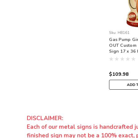
Sku:
HB161
Gas Pump Gir
OUT Custom 
Sign 17 x 36 
$109.98
ADD 
DISCLAIMER:
Each of our metal signs is handcrafted j
finished sign may not be a 100% exact, 