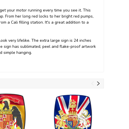
et your motor running every time you see it. This
 up. From her long red locks to her bright red pumps,
 a Cali filling station. It's a great addition to a
k very lifelike. The extra large sign is 24 inches
e sign has sublimated, peel and flake-proof artwork
and simple hanging.