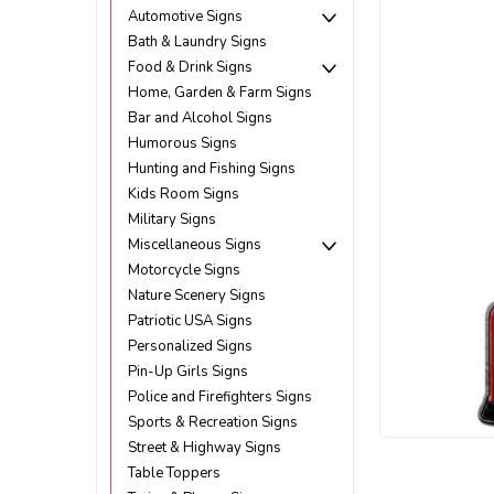
Automotive Signs
Bath & Laundry Signs
Food & Drink Signs
Home, Garden & Farm Signs
Bar and Alcohol Signs
Humorous Signs
Hunting and Fishing Signs
Kids Room Signs
Military Signs
Miscellaneous Signs
Motorcycle Signs
Nature Scenery Signs
Patriotic USA Signs
Personalized Signs
Pin-Up Girls Signs
Police and Firefighters Signs
Sports & Recreation Signs
Street & Highway Signs
ement
Table Toppers