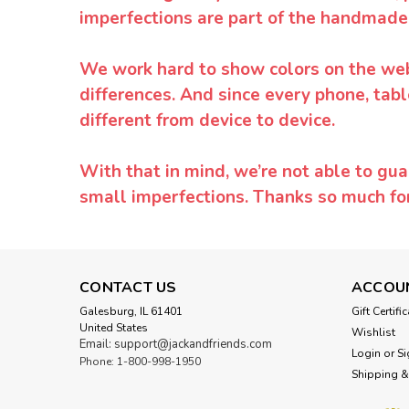
imperfections are part of the handmade
We work hard to show colors on the websi
differences. And since every phone, tabl
different from device to device.
With that in mind, we’re not able to gua
small imperfections. Thanks so much f
CONTACT US
ACCOU
Galesburg, IL 61401
Gift Certifi
United States
Wishlist
Email: support@jackandfriends.com
Login
or
Si
Phone: 1-800-998-1950
Shipping &