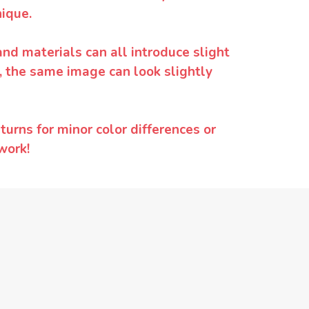
ique.
and materials can all introduce slight
y, the same image can look slightly
urns for minor color differences or
work!