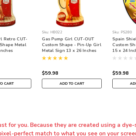
Sku:
HB022
Sku:
PS280
l Retro CUT-
Gas Pump Girl CUT-OUT
Spain Shi
Shape Metal
Custom Shape - Pin-Up Girl
Custom Sh
Inches
Metal Sign 13 x 26 Inches
15 x 24 In
$59.98
$59.98
TO CART
ADD TO CART
AD
ust for you. Because they are created using a dye-
pixel-perfect match to what you see on your screen