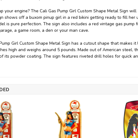
p your engine? The Cali Gas Pump Girl Custom Shape Metal Sign will g
n shows off a buxom pinup girl in a red bikini getting ready to fill her
el is pure perfection. The sign also includes a red vintage gas pump from
arage, a game room, a den or your man cave.
Pump Girl Custom Shape Metal Sign has a cutout shape that makes it loo
ches high and weighs around 5 pounds. Made out of American steel, th
 of its powder coating. The sign features riveted drill holes for quick 
DED