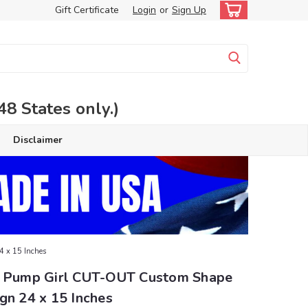
Gift Certificate
Login
or
Sign Up
 States only.)
Disclaimer
4 x 15 Inches
s Pump Girl CUT-OUT Custom Shape
gn 24 x 15 Inches