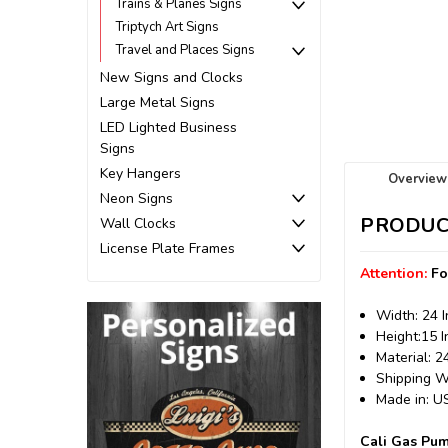
Trains & Planes Signs
Triptych Art Signs
Travel and Places Signs
New Signs and Clocks
Large Metal Signs
LED Lighted Business
Signs
Key Hangers
Overview
Neon Signs
PRODUC
Wall Clocks
License Plate Frames
Attention:
Fo
Width: 24 
Height:15 
Material: 
Shipping We
Made in: 
Cali Gas Pum