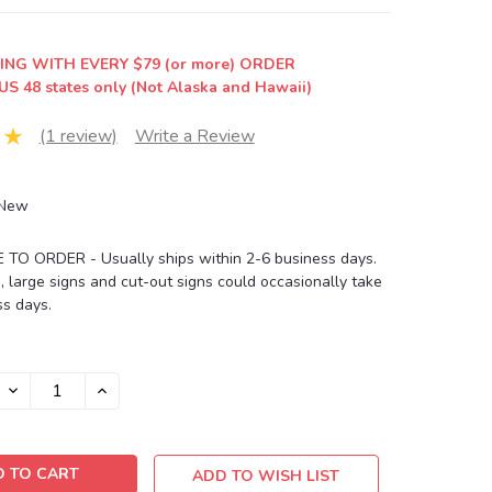
ING WITH EVERY $79 (or more) ORDER
US 48 states only (Not Alaska and Hawaii)
(1 review)
Write a Review
New
O ORDER - Usually ships within 2-6 business days.
, large signs and cut-out signs could occasionally take
s days.
DECREASE
INCREASE
QUANTITY:
QUANTITY:
ADD TO WISH LIST