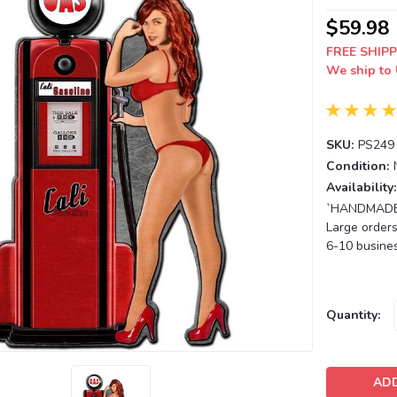
$59.98
FREE SHIPP
We ship to 
SKU:
PS249
Condition:
Availability:
`HANDMADE T
Large orders
6-10 busines
Current
Quantity:
Stock: