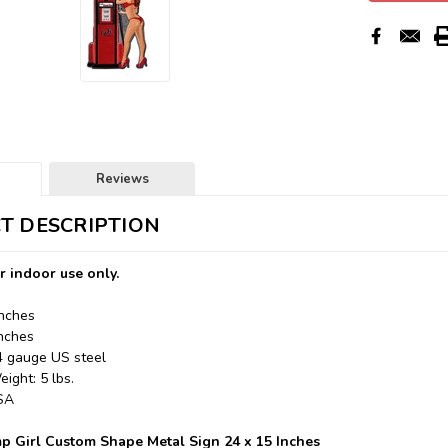
Reviews
T DESCRIPTION
r indoor use only.
Inches
Inches
24 gauge US steel
ight: 5 lbs.
USA
p Girl Custom Shape Metal Sign 24 x 15 Inches