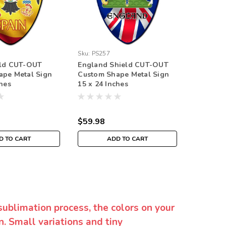
Sku:
PS257
Sku:
PS29
eld CUT-OUT
England Shield CUT-OUT
Iceland
ape Metal Sign
Custom Shape Metal Sign
Custom 
ches
15 x 24 Inches
15 x 24 
$59.98
$59.98
D TO CART
ADD TO CART
sublimation process, the colors on your
. Small variations and tiny