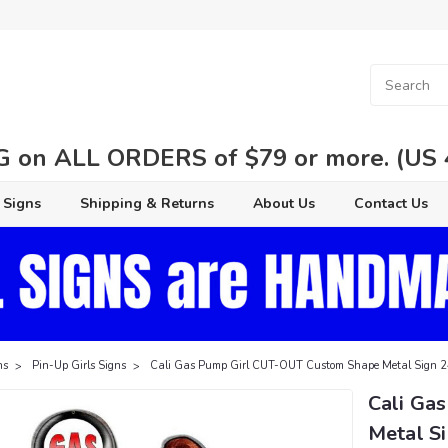
 on ALL ORDERS of $79 or more. (US 48
 Signs
Shipping & Returns
About Us
Contact Us
ns
Pin-Up Girls Signs
Cali Gas Pump Girl CUT-OUT Custom Shape Metal Sign 2
Cali Ga
Metal Si