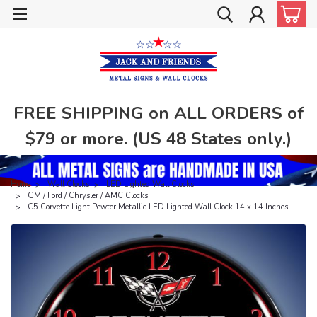
FREE SHIPPING on ALL ORDERS of
$79 or more. (US 48 States only.)
Home
Wall Clocks
LED Lighted Wall Clocks
GM / Ford / Chrysler / AMC Clocks
C5 Corvette Light Pewter Metallic LED Lighted Wall Clock 14 x 14 Inches