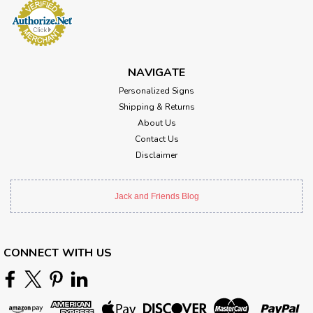
NAVIGATE
Personalized Signs
Shipping & Returns
About Us
Contact Us
Disclaimer
Jack and Friends Blog
CONNECT WITH US