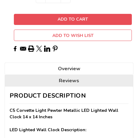
QUANTITY:
QUANTITY:
Stock:
ADD TO WISH LIST
Overview
Reviews
PRODUCT DESCRIPTION
C5 Corvette Light Pewter Metallic LED Lighted Wall
Clock 14 x 14 Inches
LED Lighted Wall Clock Description: