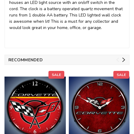
houses an LED light source with an on/off switch in the
cord. The clock is a battery operated quartz movement that
runs from 1 double AA battery. This LED lighted wall clock
is awesome when lit! This is a must for any collector and
would look great in your home, office, or garage.
RECOMMENDED
SALE
SALE