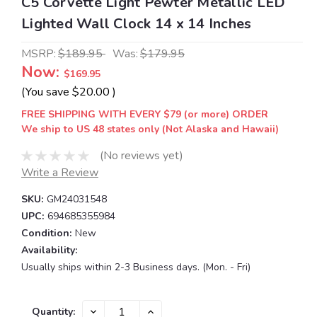
C5 Corvette Light Pewter Metallic LED
Lighted Wall Clock 14 x 14 Inches
MSRP:
$189.95
Was:
$179.95
Now:
$169.95
(You save
$20.00
)
FREE SHIPPING WITH EVERY $79 (or more) ORDER
We ship to US 48 states only (Not Alaska and Hawaii)
(No reviews yet)
Write a Review
SKU:
GM24031548
UPC:
694685355984
Condition:
New
Availability:
Usually ships within 2-3 Business days. (Mon. - Fri)
Current
DECREASE
INCREASE
Quantity: