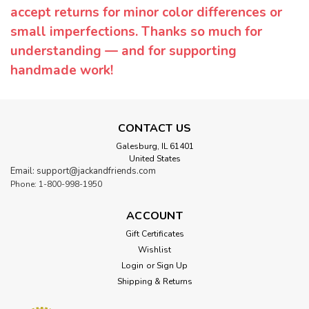
accept returns for minor color differences or
small imperfections. Thanks so much for
understanding — and for supporting
handmade work!
CONTACT US
Galesburg, IL 61401
United States
Email: support@jackandfriends.com
Phone: 1-800-998-1950
ACCOUNT
Gift Certificates
Wishlist
Login
or
Sign Up
Shipping & Returns