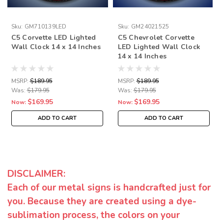
Sku:
GM710139LED
Sku:
GM24021525
C5 Corvette LED Lighted
C5 Chevrolet Corvette
Wall Clock 14 x 14 Inches
LED Lighted Wall Clock
14 x 14 Inches
MSRP:
$189.95
MSRP:
$189.95
Was:
$179.95
Was:
$179.95
$169.95
$169.95
Now:
Now:
ADD TO CART
ADD TO CART
DISCLAIMER:
Each of our metal signs is handcrafted just for
you. Because they are created using a dye-
sublimation process, the colors on your