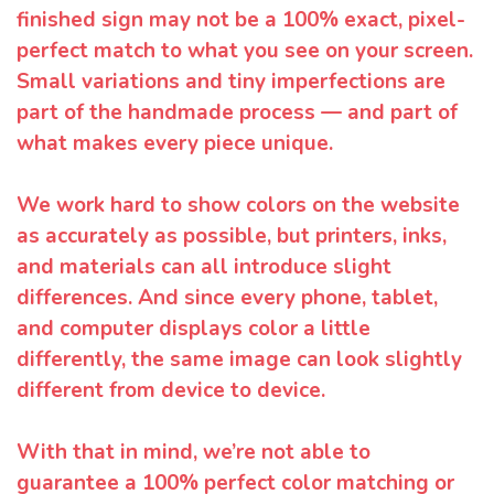
finished sign may not be a 100% exact, pixel-
perfect match to what you see on your screen.
Small variations and tiny imperfections are
part of the handmade process — and part of
what makes every piece unique.
We work hard to show colors on the website
as accurately as possible, but printers, inks,
and materials can all introduce slight
differences. And since every phone, tablet,
and computer displays color a little
differently, the same image can look slightly
different from device to device.
With that in mind, we’re not able to
guarantee a 100% perfect color matching or