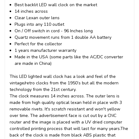
Best backlit LED wall clock on the market
14 inches across
Clear Lexan outer lens
Plugs into any 110 outlet
On / Off switch in cord - 96 Inches long
Quartz movement runs from 1 double AA battery
Perfect for the collector
1 years manufacturer warranty
Made in the USA (some parts like the AC/DC converter
are made in China)
This
LED lighted wall clock
has a look and feel of the
vintage/retro clocks from the 1950’s but all the modern
technology from the 21st century.
The clock measures 14 inches across. The outer lens is
made from high quality optical lexan held in place with 3
removable rivets. It's scratch resistant and won't yellow
over time. The advertisement face is cut out by a CNC
router and the image is placed with a UV dried computer
controlled printing process that will last for many years.
The
back of the clock is made from black ABS plastic that