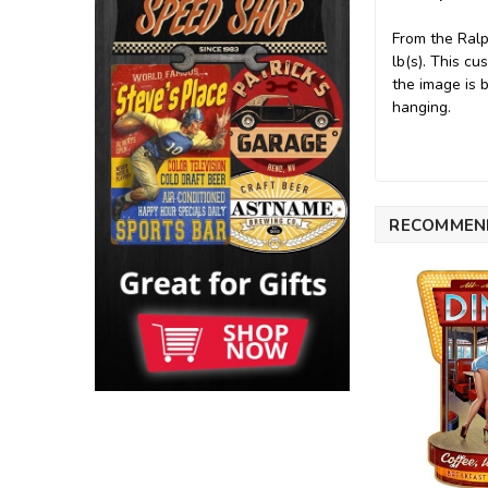
From the Ralp
lb(s). This c
the image is 
hanging.
RECOMMEN