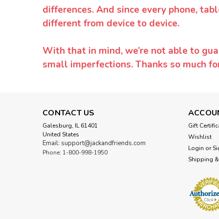
differences. And since every phone, tabl
different from device to device.
With that in mind, we’re not able to gua
small imperfections. Thanks so much f
CONTACT US
ACCOU
Galesburg, IL 61401
Gift Certifi
United States
Wishlist
Email: support@jackandfriends.com
Login
or
Si
Phone: 1-800-998-1950
Shipping &