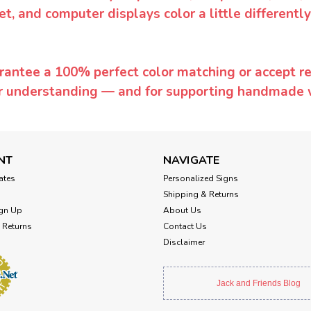
et, and computer displays color a little differentl
rantee a 100% perfect color matching or accept ret
or understanding — and for supporting handmade 
NT
NAVIGATE
cates
Personalized Signs
Shipping & Returns
gn Up
About Us
 Returns
Contact Us
Disclaimer
Jack and Friends Blog