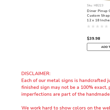
Sku:
HB223
Diner Pinup 
Custom Shap
12 x 18 Inche
$39.98
ADD 
DISCLAIMER:
Each of our metal signs is handcrafted j
finished sign may not be a 100% exact, 
imperfections are part of the handmade
We work hard to show colors on the websi