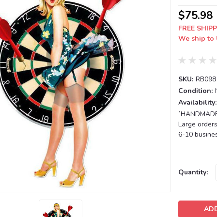
$75.98
FREE SHIPP
We ship to 
SKU:
RB098
Condition:
Availability:
`HANDMADE T
Large orders
6-10 busines
Current
Quantity:
Stock: