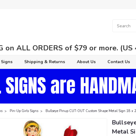
 on ALL ORDERS of $79 or more. (US 48
 Signs
Shipping & Returns
About Us
Contact Us
ns
Pin-Up Girls Signs
Bullseye Pinup CUT-OUT Custom Shape Metal Sign 18 x 2
Bullsey
Metal Si