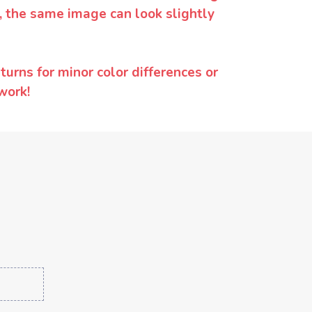
y, the same image can look slightly
urns for minor color differences or
work!