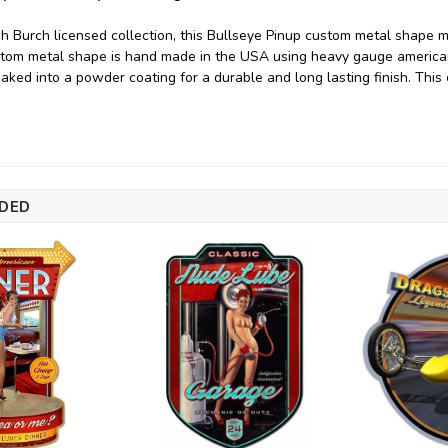
h Burch licensed collection, this Bullseye Pinup custom metal shape 
ustom metal shape is hand made in the USA using heavy gauge americ
baked into a powder coating for a durable and long lasting finish. This
DED