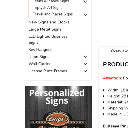
Trains & Planes Signs
Triptych Art Signs
Travel and Places Signs
New Signs and Clocks
Large Metal Signs
LED Lighted Business
Signs
Key Hangers
Overview
Neon Signs
PRODUC
Wall Clocks
License Plate Frames
Attention:
Fo
Width: 18 
Height: 28 
Material: 
Shipping We
Made in: 
Bullseye Pin