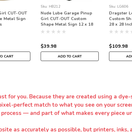
Sku:
HB212
Sku:
LG606
Girl CUT-OUT
Nude Lube Garage Pinup
Dragster 
e Metal Sign
Girl CUT-OUT Custom
Custom Sh
s
Shape Metal Sign 12 x 18
28 x 28 In
Inches
$39.98
$109.98
TO CART
ADD TO CART
AD
ust for you. Because they are created using a dye-
pixel-perfect match to what you see on your screen
 process — and part of what makes every piece un
te as accurately as possible, but printers, inks, 