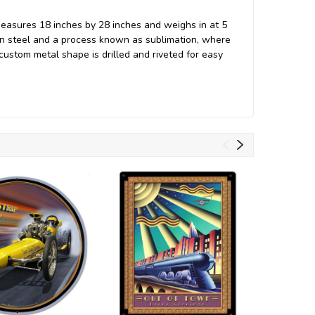
measures 18 inches by 28 inches and weighs in at 5
an steel and a process known as sublimation, where
 custom metal shape is drilled and riveted for easy