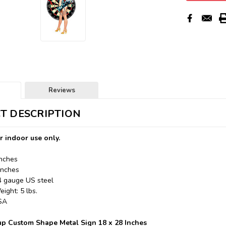
Reviews
T DESCRIPTION
r indoor use only.
Inches
Inches
24 gauge US steel
ight: 5 lbs.
USA
up Custom Shape Metal Sign 18 x 28 Inches