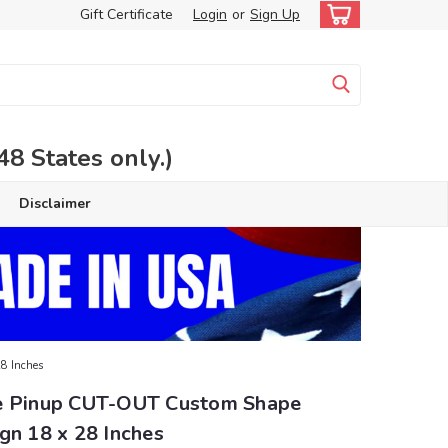
Gift Certificate
Login
or
Sign Up
 States only.)
Disclaimer
8 Inches
e Pinup CUT-OUT Custom Shape
gn 18 x 28 Inches