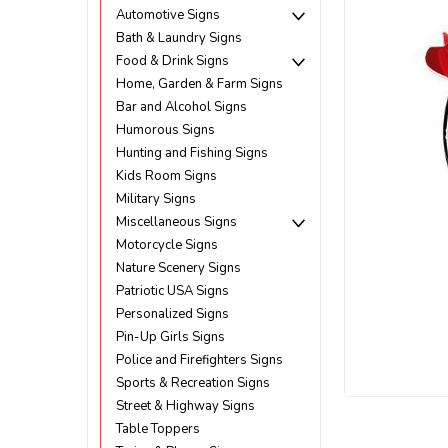
Automotive Signs
Bath & Laundry Signs
Food & Drink Signs
Home, Garden & Farm Signs
Bar and Alcohol Signs
Humorous Signs
Hunting and Fishing Signs
Kids Room Signs
Military Signs
Miscellaneous Signs
Motorcycle Signs
Nature Scenery Signs
Patriotic USA Signs
Personalized Signs
Pin-Up Girls Signs
Police and Firefighters Signs
Sports & Recreation Signs
Street & Highway Signs
ement
Table Toppers