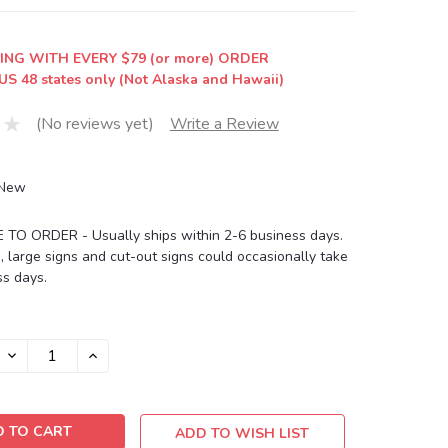
ING WITH EVERY $79 (or more) ORDER
US 48 states only (Not Alaska and Hawaii)
(No reviews yet)
Write a Review
New
O ORDER - Usually ships within 2-6 business days.
, large signs and cut-out signs could occasionally take
s days.
DECREASE
INCREASE
QUANTITY:
QUANTITY:
ADD TO WISH LIST