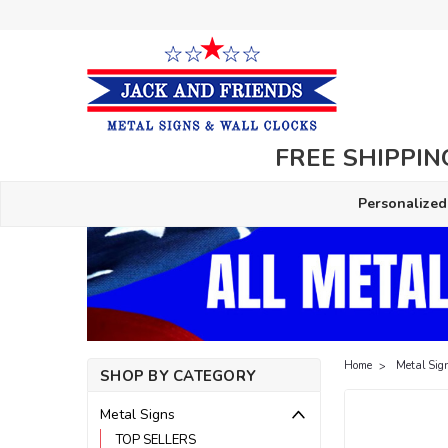
FREE SHIPPING
Personalized
Home
Metal Sig
SHOP BY CATEGORY
Metal Signs
TOP SELLERS