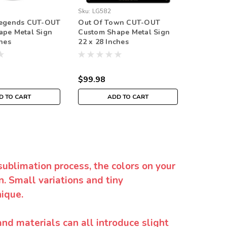
Sku:
LG582
Sku:
LG59
Legends CUT-OUT
Out Of Town CUT-OUT
Bonnevi
ape Metal Sign
Custom Shape Metal Sign
Custom 
ches
22 x 28 Inches
18 x 18 
$99.98
$59.98
D TO CART
ADD TO CART
sublimation process, the colors on your
. Small variations and tiny
ique.
and materials can all introduce slight