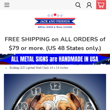
FREE SHIPPING on ALL ORDERS of
$79 or more. (US 48 States only.)
Home
Wall Clocks
LED Lighted Wall Clocks
Dogs / Cats / Pets
Bulldog LED Lighted Wall Clock 14 x 14 Inches