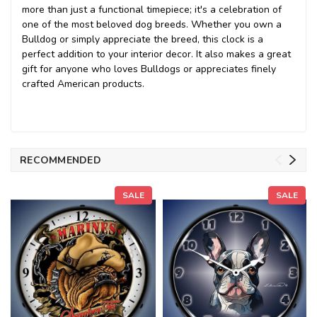
more than just a functional timepiece; it's a celebration of
one of the most beloved dog breeds. Whether you own a
Bulldog or simply appreciate the breed, this clock is a
perfect addition to your interior decor. It also makes a great
gift for anyone who loves Bulldogs or appreciates finely
crafted American products.
RECOMMENDED
SALE
SALE