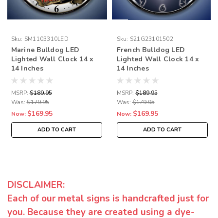
Sku:
SM1103310LED
Sku:
S21G23101502
Marine Bulldog LED
French Bulldog LED
Lighted Wall Clock 14 x
Lighted Wall Clock 14 x
14 Inches
14 Inches
MSRP:
$189.95
MSRP:
$189.95
Was:
$179.95
Was:
$179.95
$169.95
$169.95
Now:
Now:
ADD TO CART
ADD TO CART
DISCLAIMER:
Each of our metal signs is handcrafted just for
you. Because they are created using a dye-