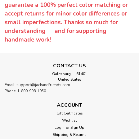
guarantee a 100% perfect color matching or
accept returns for minor color differences or
small imperfections. Thanks so much for
understanding — and for supporting
handmade work!
CONTACT US
Galesburg, IL 61401
United States
Email: support@jackandfriends.com
Phone: 1-800-998-1950
ACCOUNT
Gift Certificates
Wishlist
Login
or
Sign Up
Shipping & Returns