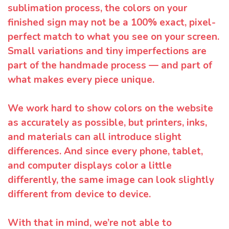
sublimation process, the colors on your
finished sign may not be a 100% exact, pixel-
perfect match to what you see on your screen.
Small variations and tiny imperfections are
part of the handmade process — and part of
what makes every piece unique.
We work hard to show colors on the website
as accurately as possible, but printers, inks,
and materials can all introduce slight
differences. And since every phone, tablet,
and computer displays color a little
differently, the same image can look slightly
different from device to device.
With that in mind, we’re not able to