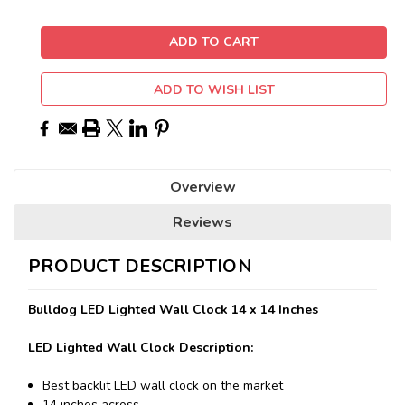
ADD TO WISH LIST
Overview
Reviews
PRODUCT DESCRIPTION
Bulldog LED Lighted Wall Clock 14 x 14 Inches
LED Lighted Wall Clock Description:
Best backlit LED wall clock on the market
14 inches across