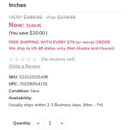
Inches
MSRP:
$189.95
Was:
$179.95
Now:
$169.95
(You save
$20.00
)
FREE SHIPPING WITH EVERY $79 (or more) ORDER
We ship to US 48 states only (Not Alaska and Hawaii)
(No reviews yet)
Write a Review
SKU:
S21G23101498
UPC:
703290914155
Condition:
New
Availability:
Usually ships within 2-3 Business days. (Mon. - Fri)
Current
DECREASE
INCREASE
Quantity:
QUANTITY:
QUANTITY:
Stock: