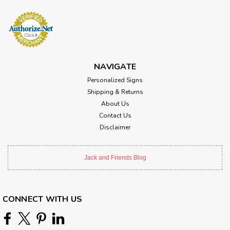
NAVIGATE
Personalized Signs
Shipping & Returns
About Us
Contact Us
Disclaimer
Jack and Friends Blog
CONNECT WITH US