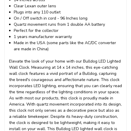
Clear Lexan outer lens
Plugs into any 110 outlet
On / Off switch in cord - 96 Inches long
Quartz movement runs from 1 double AA battery
Perfect for the collector
1 years manufacturer warranty
Made in the USA (some parts like the AC/DC converter
are made in China)
Elevate the look of your home with our Bulldog LED Lighted
Wall Clock. Measuring at 14 x 14 inches, this eye-catching
wall clock features a vivid portrait of a Bulldog, capturing
the breed's courageous and affectionate nature. This clock
incorporates LED lighting, ensuring that you can clearly read
the time regardless of the lighting conditions in your space.
As with most our products, this clock is proudly made in
America. With quartz movement incorporated into its design,
this clock not only serves as a decorative piece but also as
a reliable timekeeper. Despite its heavy-duty construction,
the clock is designed to be lightweight, making it easy to
install on your wall. This Bulldog LED lighted wall clock is