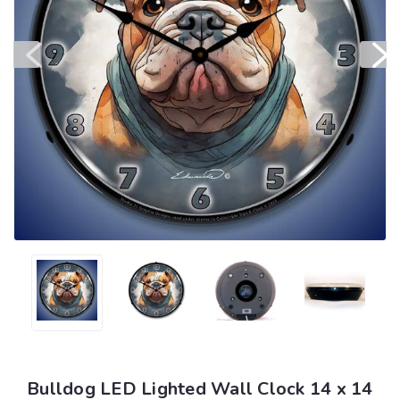
Bulldog LED Lighted Wall Clock 14 x 14