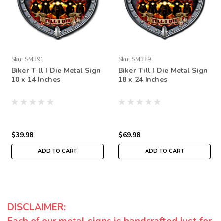
Sku:
SM391
Sku:
SM389
Biker Till I Die Metal Sign
Biker Till I Die Metal Sign
10 x 14 Inches
18 x 24 Inches
$39.98
$69.98
ADD TO CART
ADD TO CART
DISCLAIMER: