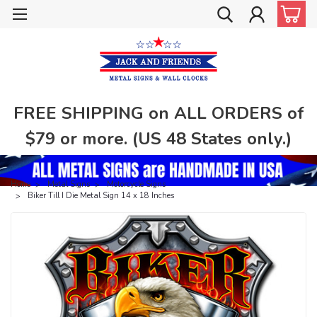
FREE SHIPPING on ALL ORDERS of
$79 or more. (US 48 States only.)
Home
Metal Signs
Motorcycle Signs
Biker Till I Die Metal Sign 14 x 18 Inches