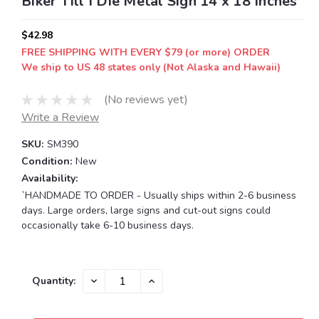
Biker Till I Die Metal Sign 14 x 18 Inches
$42.98
FREE SHIPPING WITH EVERY $79 (or more) ORDER
We ship to US 48 states only (Not Alaska and Hawaii)
(No reviews yet)
Write a Review
SKU:
SM390
Condition:
New
Availability:
`HANDMADE TO ORDER - Usually ships within 2-6 business
days. Large orders, large signs and cut-out signs could
occasionally take 6-10 business days.
Current
DECREASE
INCREASE
Quantity:
QUANTITY:
QUANTITY:
Stock: