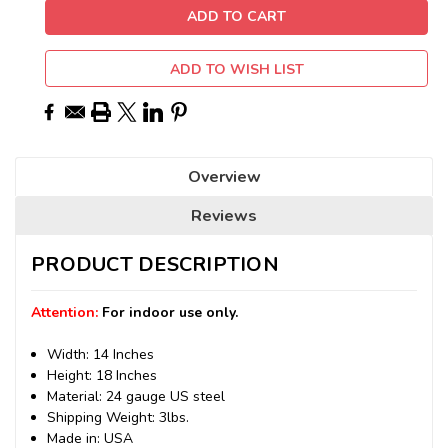
ADD TO WISH LIST
Overview
Reviews
PRODUCT DESCRIPTION
Attention:
For indoor use only.
Width: 14 Inches
Height: 18 Inches
Material: 24 gauge US steel
Shipping Weight: 3lbs.
Made in: USA