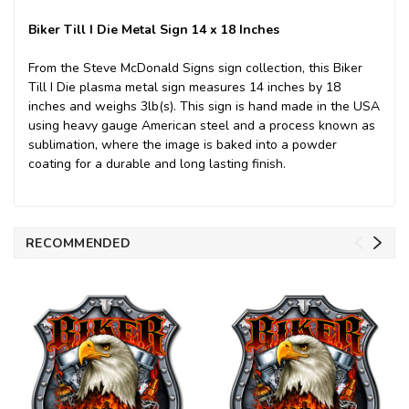
Biker Till I Die Metal Sign 14 x 18 Inches
From the Steve McDonald Signs sign collection, this Biker
Till I Die plasma metal sign measures 14 inches by 18
inches and weighs 3lb(s). This sign is hand made in the USA
using heavy gauge American steel and a process known as
sublimation, where the image is baked into a powder
coating for a durable and long lasting finish.
RECOMMENDED