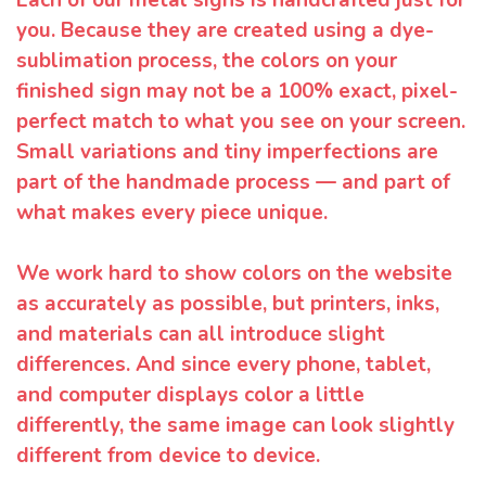
Each of our metal signs is handcrafted just for
you. Because they are created using a dye-
sublimation process, the colors on your
finished sign may not be a 100% exact, pixel-
perfect match to what you see on your screen.
Small variations and tiny imperfections are
part of the handmade process — and part of
what makes every piece unique.
We work hard to show colors on the website
as accurately as possible, but printers, inks,
and materials can all introduce slight
differences. And since every phone, tablet,
and computer displays color a little
differently, the same image can look slightly
different from device to device.