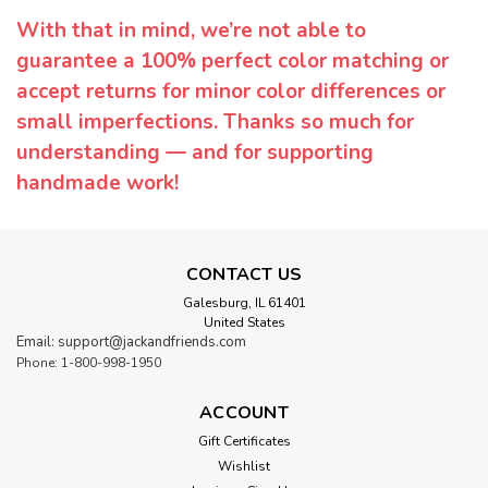
With that in mind, we’re not able to
guarantee a 100% perfect color matching or
accept returns for minor color differences or
small imperfections. Thanks so much for
understanding — and for supporting
handmade work!
CONTACT US
Galesburg, IL 61401
United States
Email: support@jackandfriends.com
Phone: 1-800-998-1950
ACCOUNT
Gift Certificates
Wishlist