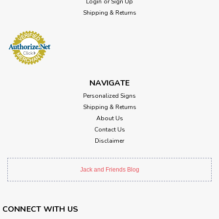
Login
or
Sign Up
Shipping & Returns
NAVIGATE
Personalized Signs
Shipping & Returns
About Us
Contact Us
Disclaimer
Jack and Friends Blog
CONNECT WITH US