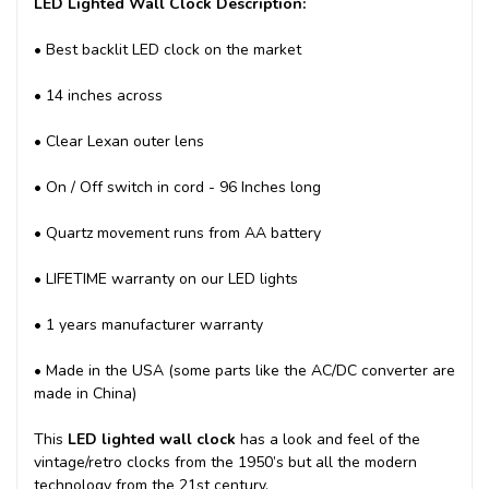
LED Lighted Wall Clock Description:
• Best backlit LED clock on the market
• 14 inches across
• Clear Lexan outer lens
• On / Off switch in cord - 96 Inches long
• Quartz movement runs from AA battery
• LIFETIME warranty on our LED lights
• 1 years manufacturer warranty
• Made in the USA (some parts like the AC/DC converter are
made in China)
This
LED lighted wall clock
has a look and feel of the
vintage/retro clocks from the 1950’s but all the modern
technology from the 21st century.