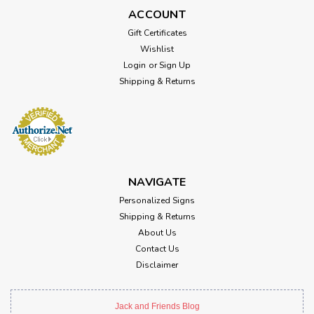
ACCOUNT
Gift Certificates
Wishlist
Login
or
Sign Up
Shipping & Returns
NAVIGATE
Personalized Signs
Shipping & Returns
About Us
Contact Us
Disclaimer
Jack and Friends Blog