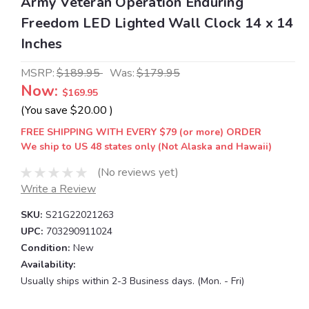
Army Veteran Operation Enduring
Freedom LED Lighted Wall Clock 14 x 14
Inches
MSRP:
$189.95
Was:
$179.95
Now:
$169.95
(You save
$20.00
)
FREE SHIPPING WITH EVERY $79 (or more) ORDER
We ship to US 48 states only (Not Alaska and Hawaii)
(No reviews yet)
Write a Review
SKU:
S21G22021263
UPC:
703290911024
Condition:
New
Availability:
Usually ships within 2-3 Business days. (Mon. - Fri)