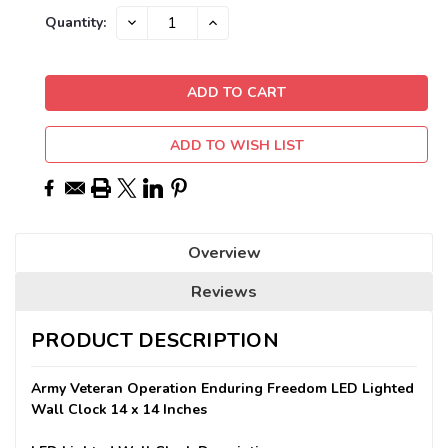
Current
DECREASE
INCREASE
Quantity:
QUANTITY:
QUANTITY:
Stock:
ADD TO WISH LIST
Overview
Reviews
PRODUCT DESCRIPTION
Army Veteran Operation Enduring Freedom LED Lighted
Wall Clock 14 x 14 Inches