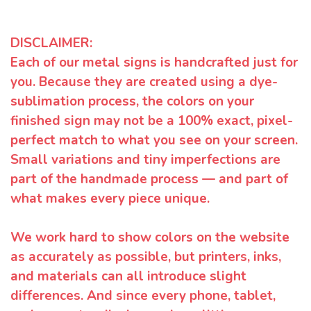
DISCLAIMER:
Each of our metal signs is handcrafted just for
you. Because they are created using a dye-
sublimation process, the colors on your
finished sign may not be a 100% exact, pixel-
perfect match to what you see on your screen.
Small variations and tiny imperfections are
part of the handmade process — and part of
what makes every piece unique.
We work hard to show colors on the website
as accurately as possible, but printers, inks,
and materials can all introduce slight
differences. And since every phone, tablet,