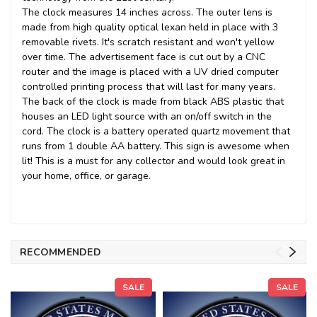
The clock measures 14 inches across. The outer lens is
made from high quality optical lexan held in place with 3
removable rivets. It's scratch resistant and won't yellow
over time. The advertisement face is cut out by a CNC
router and the image is placed with a UV dried computer
controlled printing process that will last for many years.
The back of the clock is made from black ABS plastic that
houses an LED light source with an on/off switch in the
cord. The clock is a battery operated quartz movement that
runs from 1 double AA battery. This sign is awesome when
lit! This is a must for any collector and would look great in
your home, office, or garage.
RECOMMENDED
SALE
SALE