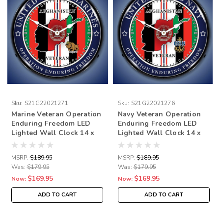
Sku:
S21G22021271
Sku:
S21G22021276
Marine Veteran Operation
Navy Veteran Operation
Enduring Freedom LED
Enduring Freedom LED
Lighted Wall Clock 14 x
Lighted Wall Clock 14 x
14 Inches
14 Inches
MSRP:
$189.95
MSRP:
$189.95
Was:
$179.95
Was:
$179.95
$169.95
$169.95
Now:
Now:
ADD TO CART
ADD TO CART