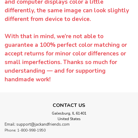
and computer displays color a little
differently, the same image can look slightly
different from device to device.
With that in mind, we’re not able to
guarantee a 100% perfect color matching or
accept returns for minor color differences or
small imperfections. Thanks so much for
understanding — and for supporting
handmade work!
CONTACT US
Galesburg, IL 61401
United States
Email: support@jackandfriends.com
Phone: 1-800-998-1950