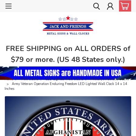
FREE SHIPPING on ALL ORDERS of
$79 or more. (US 48 States only.)
Home
Wall Clocks
LED Lighted Wall Clocks
Military / Patriotic Clocks
Army Veteran Operation Enduring Freedom LED Lighted Wall Clock 14 x 14
Inches