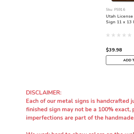
Sku:
PS916
Utah License
Sign 11 x 13 
$39.98
ADD 
DISCLAIMER:
Each of our metal signs is handcrafted j
finished sign may not be a 100% exact, 
imperfections are part of the handmade