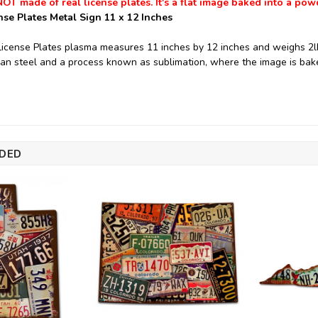
NOT made of real license plates. It's a flat image baked into a pow
nse Plates Metal Sign 11 x 12 Inches
License Plates plasma measures 11 inches by 12 inches and weighs 2lb
n steel and a process known as sublimation, where the image is bake
DED