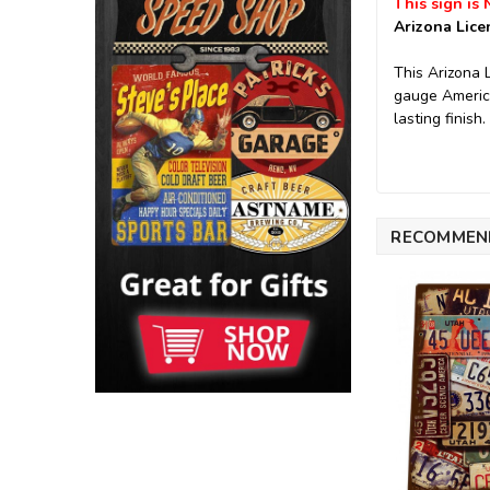
This sign is 
Arizona Lice
This Arizona 
gauge America
lasting finish.
RECOMMEN