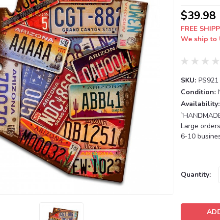
$39.98
FREE SHIPP
We ship to 
SKU:
PS921
Condition:
Availability:
`HANDMADE T
Large orders
6-10 busines
Current
Quantity:
Stock: