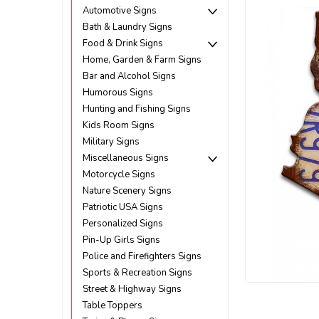
Automotive Signs
Bath & Laundry Signs
Food & Drink Signs
Home, Garden & Farm Signs
Bar and Alcohol Signs
Humorous Signs
Hunting and Fishing Signs
Kids Room Signs
Military Signs
Miscellaneous Signs
Motorcycle Signs
Nature Scenery Signs
Patriotic USA Signs
Personalized Signs
Pin-Up Girls Signs
Police and Firefighters Signs
Sports & Recreation Signs
Street & Highway Signs
ement
Table Toppers