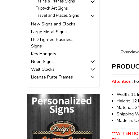
Trains & Planes Signs
Triptych Art Signs
Travel and Places Signs
New Signs and Clocks
Large Metal Signs
LED Lighted Business
Signs
Overview
Key Hangers
Neon Signs
PRODUC
Wall Clocks
License Plate Frames
Attention:
Fo
Width: 11 
Height: 12 
Material: 
Shipping We
Made in: 
***ATTENTIO