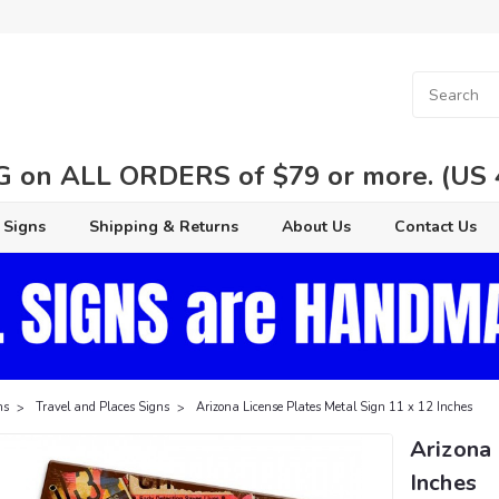
 on ALL ORDERS of $79 or more. (US 48
 Signs
Shipping & Returns
About Us
Contact Us
ns
Travel and Places Signs
Arizona License Plates Metal Sign 11 x 12 Inches
Arizona 
Inches