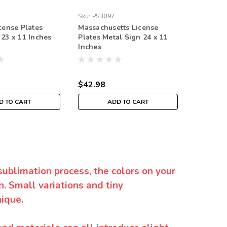
Sku:
PSB097
Sku:
PS91
cense Plates
Massachusetts License
Ohio Lic
 23 x 11 Inches
Plates Metal Sign 24 x 11
Sign 11 
Inches
$42.98
$39.98
D TO CART
ADD TO CART
sublimation process, the colors on your
. Small variations and tiny
ique.