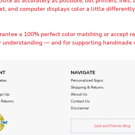
te as accurately as possible, but printers, inks, 
et, and computer displays color a little differentl
rantee a 100% perfect color matching or accept ret
or understanding — and for supporting handmade 
NT
NAVIGATE
cates
Personalized Signs
Shipping & Returns
gn Up
About Us
 Returns
Contact Us
Disclaimer
Jack and Friends Blog