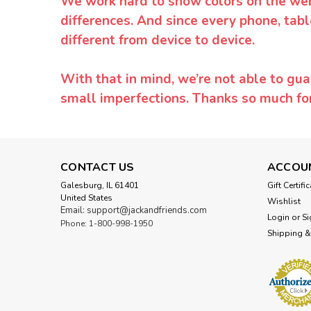
We work hard to show colors on the websi
differences. And since every phone, tabl
different from device to device.
With that in mind, we’re not able to gua
small imperfections. Thanks so much f
CONTACT US
ACCOU
Galesburg, IL 61401
Gift Certifi
United States
Wishlist
Email: support@jackandfriends.com
Login
or
Si
Phone: 1-800-998-1950
Shipping &