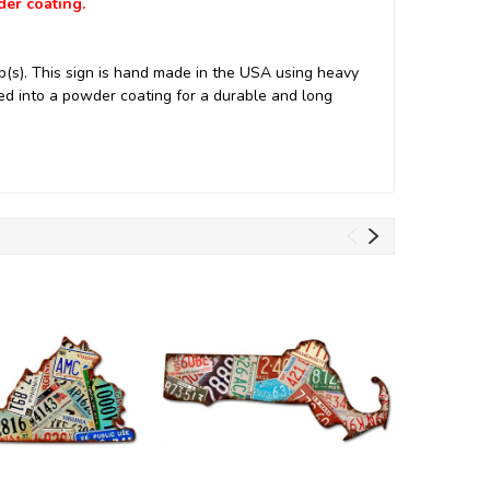
der coating.
(s). This sign is hand made in the USA using heavy
d into a powder coating for a durable and long