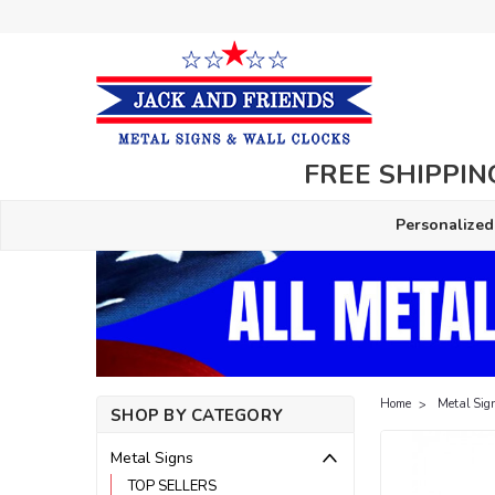
FREE SHIPPING
Personalized
Home
Metal Sig
SHOP BY CATEGORY
Metal Signs
TOP SELLERS