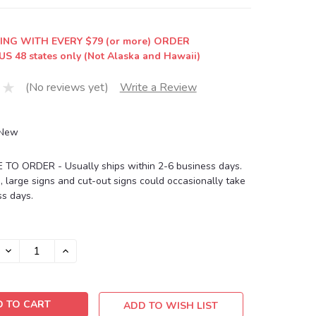
ING WITH EVERY $79 (or more) ORDER
US 48 states only (Not Alaska and Hawaii)
(No reviews yet)
Write a Review
New
O ORDER - Usually ships within 2-6 business days.
, large signs and cut-out signs could occasionally take
s days.
DECREASE
INCREASE
QUANTITY:
QUANTITY:
ADD TO WISH LIST