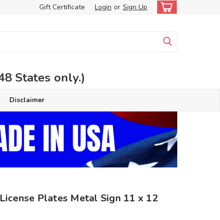
Gift Certificate
Login
or
Sign Up
 States only.)
Disclaimer
License Plates Metal Sign 11 x 12