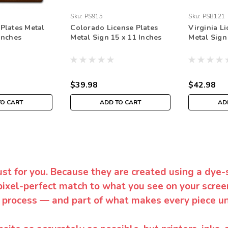
Sku:
PS915
Sku:
PSB121
 Plates Metal
Colorado License Plates
Virginia Li
Inches
Metal Sign 15 x 11 Inches
Metal Sign
$39.98
$42.98
TO CART
ADD TO CART
AD
ust for you. Because they are created using a dye-
pixel-perfect match to what you see on your screen
 process — and part of what makes every piece un