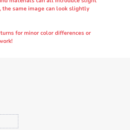
and materials can all introduce slight
y, the same image can look slightly
urns for minor color differences or
work!