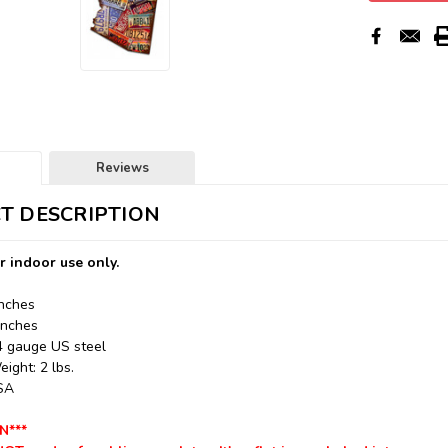
Reviews
T DESCRIPTION
r indoor use only.
Inches
Inches
24 gauge US steel
ight: 2 lbs.
USA
N***