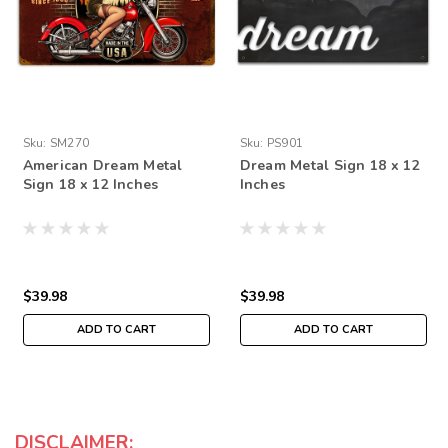
Sku:
SM270
Sku:
PS901
American Dream Metal
Dream Metal Sign 18 x 12
Sign 18 x 12 Inches
Inches
$39.98
$39.98
ADD TO CART
ADD TO CART
DISCLAIMER: