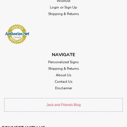
Wishlist
Login
or
Sign Up
Shipping & Returns
NAVIGATE
Personalized Signs
Shipping & Returns
About Us
Contact Us
Disclaimer
Jack and Friends Blog