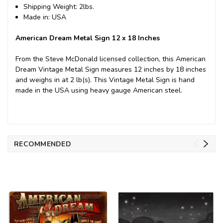
Shipping Weight: 2lbs.
Made in: USA
American Dream Metal Sign 12 x 18 Inches
From the Steve McDonald licensed collection, this American
Dream Vintage Metal Sign measures 12 inches by 18 inches
and weighs in at 2 lb(s). This Vintage Metal Sign is hand
made in the USA using heavy gauge American steel.
RECOMMENDED