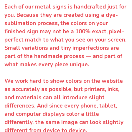
Each of our metal signs is handcrafted just for
you. Because they are created using a dye-
sublimation process, the colors on your
finished sign may not be a 100% exact, pixel-
perfect match to what you see on your screen.
Small variations and tiny imperfections are
part of the handmade process — and part of
what makes every piece unique.
We work hard to show colors on the website
as accurately as possible, but printers, inks,
and materials can all introduce slight
differences. And since every phone, tablet,
and computer displays color a little
differently, the same image can look slightly
different from device to device.