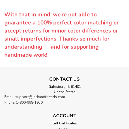
With that in mind, we’re not able to
guarantee a 100% perfect color matching or
accept returns for minor color differences or
small imperfections. Thanks so much for
understanding — and for supporting
handmade work!
CONTACT US
Galesburg, IL 61401
United States
Email: support@jackandfriends.com
Phone: 1-800-998-1950
ACCOUNT
Gift Certificates