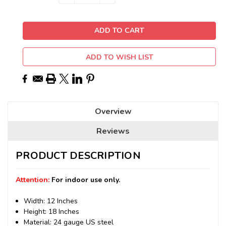
QUANTITY:
QUANTITY:
Stock:
ADD TO WISH LIST
Overview
Reviews
PRODUCT DESCRIPTION
Attention:
For indoor use only.
Width: 12 Inches
Height: 18 Inches
Material: 24 gauge US steel