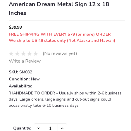
American Dream Metal Sign 12 x 18
Inches
$39.98
FREE SHIPPING WITH EVERY $79 (or more) ORDER
We ship to US 48 states only (Not Alaska and Hawaii)
(No reviews yet)
Write a Review
SKU:
SM032
Condition:
New
Availability:
`HANDMADE TO ORDER - Usually ships within 2-6 business
days. Large orders, large signs and cut-out signs could
occasionally take 6-10 business days.
Current
DECREASE
INCREASE
Quantity: