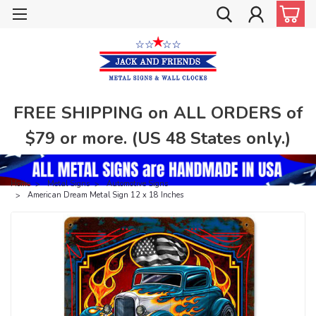
FREE SHIPPING on ALL ORDERS of
$79 or more. (US 48 States only.)
Home
Metal Signs
Automotive Signs
American Dream Metal Sign 12 x 18 Inches