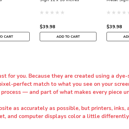
$39.98
$39.98
TO CART
ADD TO CART
AD
ust for you. Because they are created using a dye-
pixel-perfect match to what you see on your screen
 process — and part of what makes every piece un
te as accurately as possible, but printers, inks, 
et, and computer displays color a little differentl