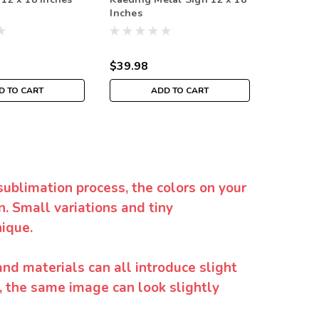
Inches
x 18 Inc
$39.98
$39.98
D TO CART
ADD TO CART
sublimation process, the colors on your
. Small variations and tiny
ique.
and materials can all introduce slight
y, the same image can look slightly