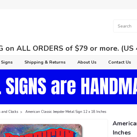
 on ALL ORDERS of $79 or more. (US 48
 Signs
Shipping & Returns
About Us
Contact Us
 and Clocks
American Classic Jeepster Metal Sign 12 x 18 Inches
American
Inches