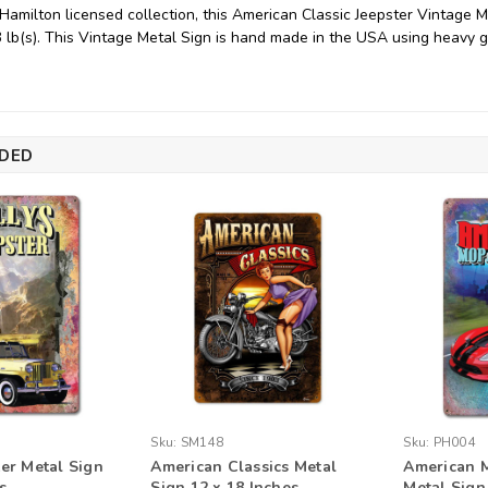
 Hamilton licensed collection, this American Classic Jeepster Vintage
3 lb(s). This Vintage Metal Sign is hand made in the USA using heavy 
DED
Sku:
SM148
Sku:
PH004
ter Metal Sign
American Classics Metal
American M
s
Sign 12 x 18 Inches
Metal Sign