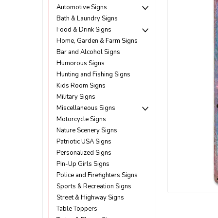
Automotive Signs
Bath & Laundry Signs
Food & Drink Signs
Home, Garden & Farm Signs
Bar and Alcohol Signs
Humorous Signs
Hunting and Fishing Signs
Kids Room Signs
Military Signs
Miscellaneous Signs
Motorcycle Signs
Nature Scenery Signs
Patriotic USA Signs
Personalized Signs
Pin-Up Girls Signs
Police and Firefighters Signs
Sports & Recreation Signs
Street & Highway Signs
ement
Table Toppers