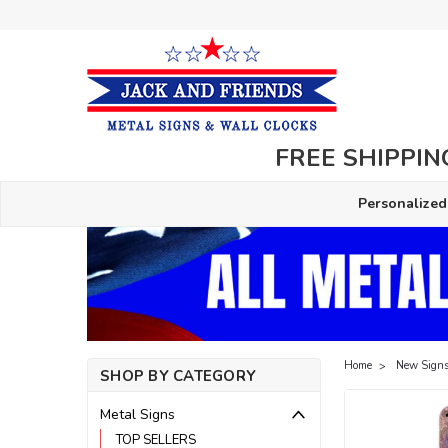
FREE SHIPPING
Personalized
Home
New Signs
SHOP BY CATEGORY
Metal Signs
TOP SELLERS