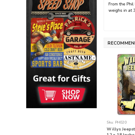
From the Phil
weighs in at 
RECOMMEN
Sku:
PH020
Willys Jeeps
12 x 18 Inche