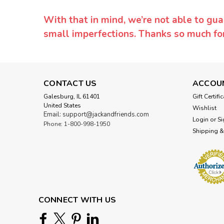
With that in mind, we’re not able to gua
small imperfections. Thanks so much f
CONTACT US
ACCOU
Galesburg, IL 61401
Gift Certifi
United States
Wishlist
Email: support@jackandfriends.com
Login
or
Si
Phone: 1-800-998-1950
Shipping &
CONNECT WITH US