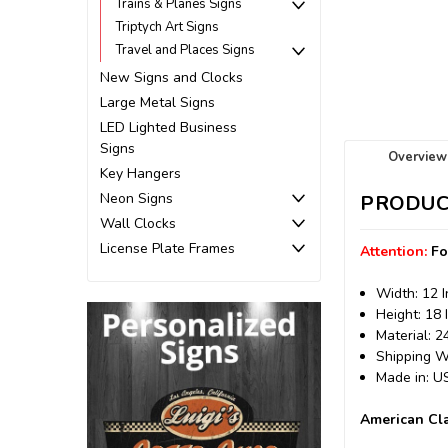
Trains & Planes Signs
Triptych Art Signs
Travel and Places Signs
New Signs and Clocks
Large Metal Signs
LED Lighted Business
Signs
Overview
Key Hangers
Neon Signs
PRODUC
Wall Clocks
License Plate Frames
Attention:
Fo
Width: 12 
Height: 18 
Material: 
Shipping We
Made in: 
American Cla