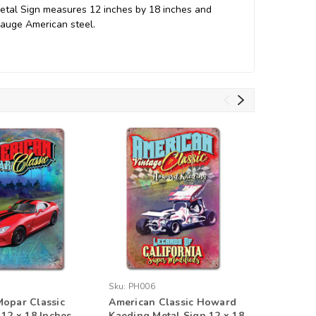
 Metal Sign measures 12 inches by 18 inches and
gauge American steel.
Sku:
PH006
Sku:
PH01
opar Classic
American Classic Howard
American
 12 x 18 Inches
Kaeding Metal Sign 12 x 18
of Calif