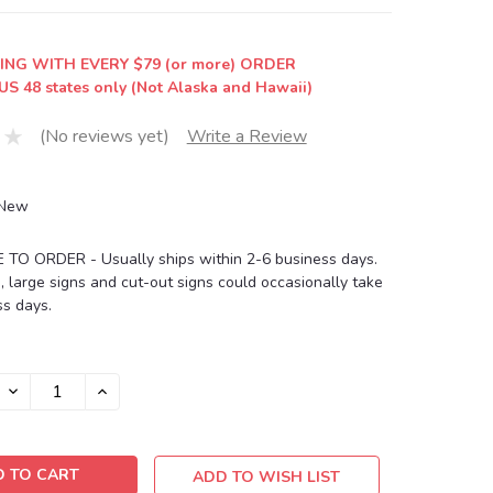
ING WITH EVERY $79 (or more) ORDER
US 48 states only (Not Alaska and Hawaii)
(No reviews yet)
Write a Review
New
O ORDER - Usually ships within 2-6 business days.
, large signs and cut-out signs could occasionally take
s days.
DECREASE
INCREASE
QUANTITY:
QUANTITY:
ADD TO WISH LIST