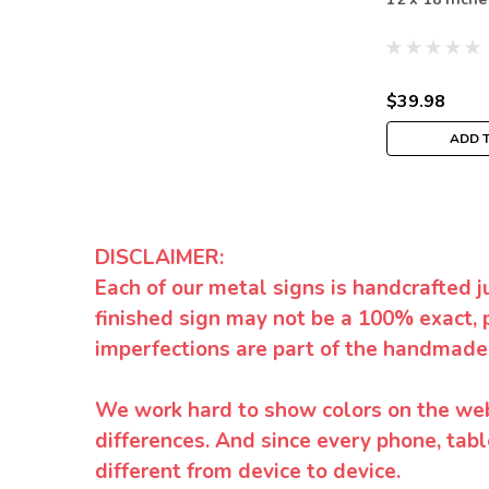
$39.98
ADD 
DISCLAIMER:
Each of our metal signs is handcrafted j
finished sign may not be a 100% exact, 
imperfections are part of the handmade
We work hard to show colors on the websi
differences. And since every phone, tabl
different from device to device.