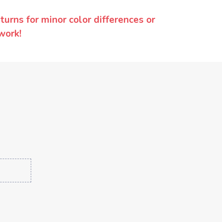
urns for minor color differences or
work!