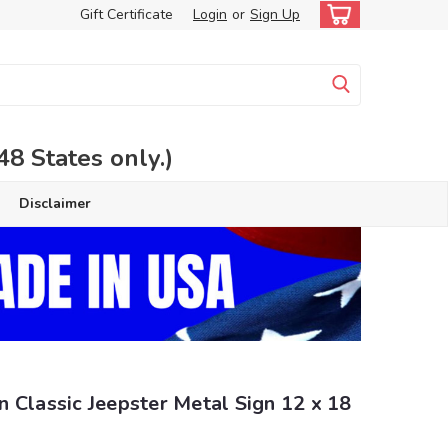
Gift Certificate
Login
or
Sign Up
 States only.)
Disclaimer
 Classic Jeepster Metal Sign 12 x 18