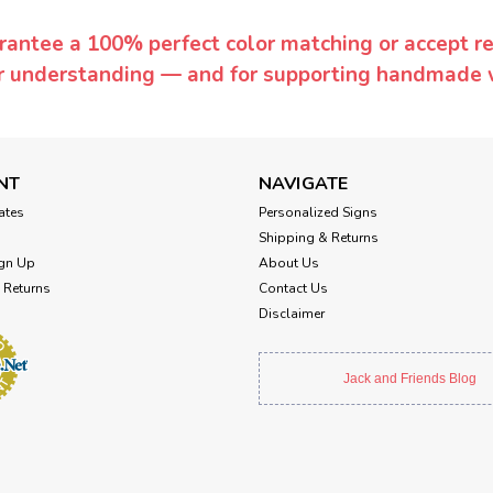
rantee a 100% perfect color matching or accept ret
or understanding — and for supporting handmade 
NT
NAVIGATE
cates
Personalized Signs
Shipping & Returns
gn Up
About Us
 Returns
Contact Us
Disclaimer
Jack and Friends Blog