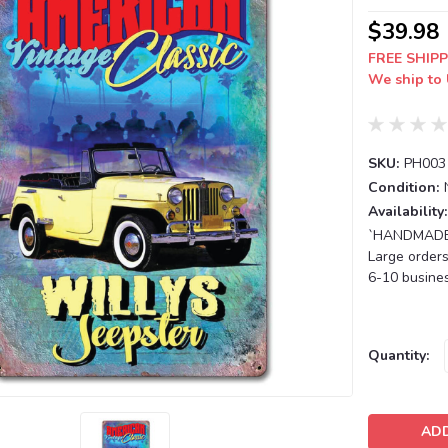
$39.98
FREE SHIPP
We ship to 
SKU:
PH003
Condition:
Availability:
`HANDMADE T
Large orders
6-10 busines
Current
Quantity:
Stock: