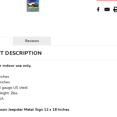
Reviews
T DESCRIPTION
r indoor use only.
Inches
Inches
24 gauge US steel
ight: 2lbs.
USA
ssic Jeepster Metal Sign 12 x 18 Inches