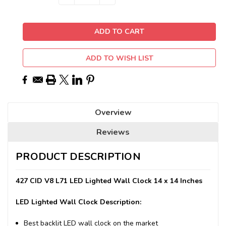
QUANTITY:
QUANTITY:
Stock:
ADD TO WISH LIST
Overview
Reviews
PRODUCT DESCRIPTION
427 CID V8 L71 LED Lighted Wall Clock 14 x 14 Inches
LED Lighted Wall Clock Description:
Best backlit LED wall clock on the market