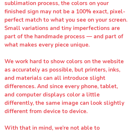
sublimation process, the colors on your
finished sign may not be a 100% exact, pixel-
perfect match to what you see on your screen.
Small variations and tiny imperfections are
part of the handmade process — and part of
what makes every piece unique.
We work hard to show colors on the website
as accurately as possible, but printers, inks,
and materials can all introduce slight
differences. And since every phone, tablet,
and computer displays color a little
differently, the same image can look slightly
different from device to device.
With that in mind, we’re not able to