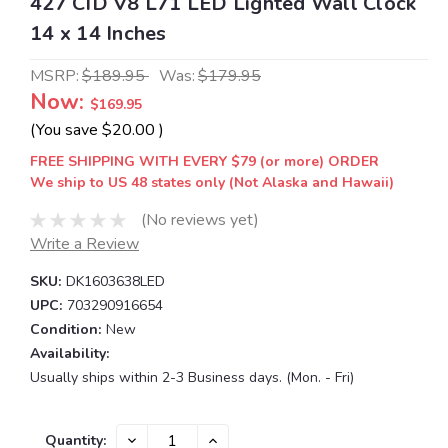
427 CID V8 L71 LED Lighted Wall Clock
14 x 14 Inches
MSRP:
$189.95
Was:
$179.95
Now:
$169.95
(You save
$20.00
)
FREE SHIPPING WITH EVERY $79 (or more) ORDER
We ship to US 48 states only (Not Alaska and Hawaii)
(No reviews yet)
Write a Review
SKU:
DK1603638LED
UPC:
703290916654
Condition:
New
Availability:
Usually ships within 2-3 Business days. (Mon. - Fri)
Current
DECREASE
INCREASE
Quantity: