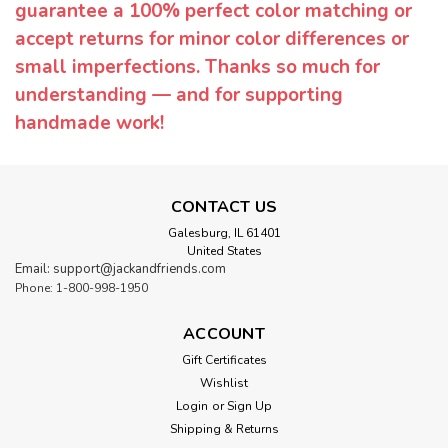
guarantee a 100% perfect color matching or
accept returns for minor color differences or
small imperfections. Thanks so much for
understanding — and for supporting
handmade work!
CONTACT US
Galesburg, IL 61401
United States
Email: support@jackandfriends.com
Phone: 1-800-998-1950
ACCOUNT
Gift Certificates
Wishlist
Login
or
Sign Up
Shipping & Returns