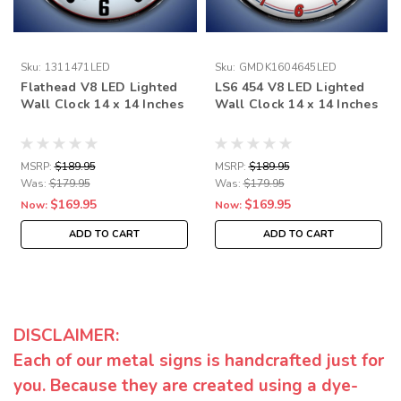
Sku:
1311471LED
Sku:
GMDK1604645LED
Flathead V8 LED Lighted
LS6 454 V8 LED Lighted
Wall Clock 14 x 14 Inches
Wall Clock 14 x 14 Inches
MSRP:
$189.95
MSRP:
$189.95
Was:
$179.95
Was:
$179.95
$169.95
$169.95
Now:
Now:
ADD TO CART
ADD TO CART
DISCLAIMER:
Each of our metal signs is handcrafted just for
you. Because they are created using a dye-