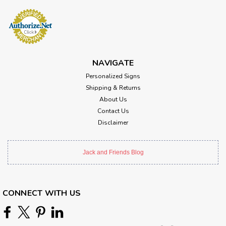
NAVIGATE
Personalized Signs
Shipping & Returns
About Us
Contact Us
Disclaimer
Jack and Friends Blog
CONNECT WITH US