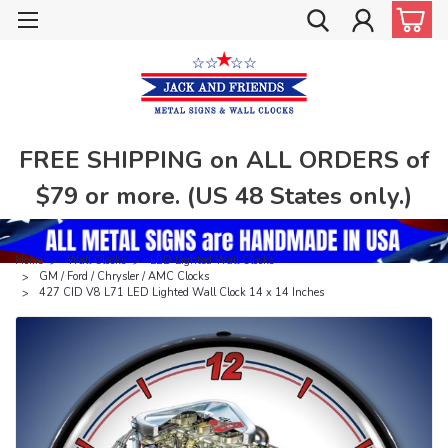
FREE SHIPPING on ALL ORDERS of
$79 or more. (US 48 States only.)
Home
Wall Clocks
LED Lighted Wall Clocks
GM / Ford / Chrysler / AMC Clocks
427 CID V8 L71 LED Lighted Wall Clock 14 x 14 Inches