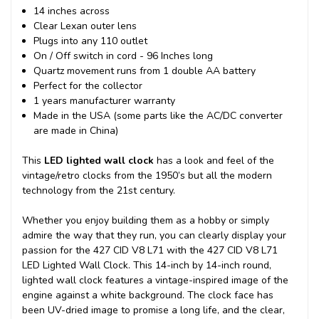
14 inches across
Clear Lexan outer lens
Plugs into any 110 outlet
On / Off switch in cord - 96 Inches long
Quartz movement runs from 1 double AA battery
Perfect for the collector
1 years manufacturer warranty
Made in the USA (some parts like the AC/DC converter
are made in China)
This
LED lighted wall clock
has a look and feel of the
vintage/retro clocks from the 1950’s but all the modern
technology from the 21st century.
Whether you enjoy building them as a hobby or simply
admire the way that they run, you can clearly display your
passion for the 427 CID V8 L71 with the 427 CID V8 L71
LED Lighted Wall Clock. This 14-inch by 14-inch round,
lighted wall clock features a vintage-inspired image of the
engine against a white background. The clock face has
been UV-dried image to promise a long life, and the clear,