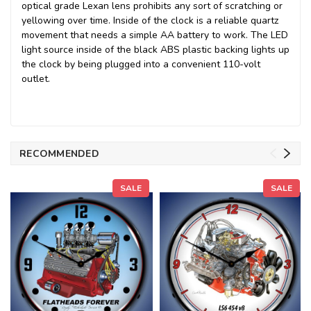
optical grade Lexan lens prohibits any sort of scratching or
yellowing over time. Inside of the clock is a reliable quartz
movement that needs a simple AA battery to work. The LED
light source inside of the black ABS plastic backing lights up
the clock by being plugged into a convenient 110-volt
outlet.
RECOMMENDED
SALE
SALE