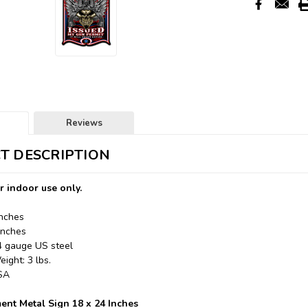
Reviews
T DESCRIPTION
r indoor use only.
Inches
Inches
24 gauge US steel
ight: 3 lbs.
USA
nt Metal Sign 18 x 24 Inches