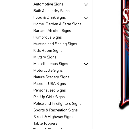
Automotive Signs
Bath & Laundry Signs
Food & Drink Signs
Home, Garden & Farm Signs
Bar and Alcohol Signs
Humorous Signs
Hunting and Fishing Signs
Kids Room Signs
Military Signs
Miscellaneous Signs
Motorcycle Signs
Nature Scenery Signs
Patriotic USA Signs
Personalized Signs
Pin-Up Girls Signs
Police and Firefighters Signs
ement
Sports & Recreation Signs
Street & Highway Signs
Table Toppers