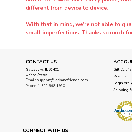
different from device to device.
With that in mind, we’re not able to gua
small imperfections. Thanks so much f
CONTACT US
ACCOU
Galesburg, IL 61401
Gift Certifi
United States
Wishlist
Email: support@jackandfriends.com
Login
or
Si
Phone: 1-800-998-1950
Shipping &
CONNECT WITH US