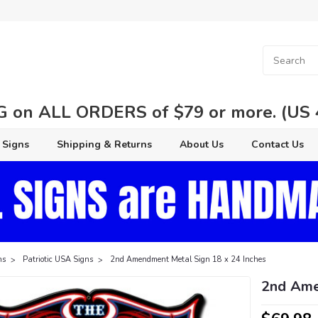
 on ALL ORDERS of $79 or more. (US 48
 Signs
Shipping & Returns
About Us
Contact Us
ns
Patriotic USA Signs
2nd Amendment Metal Sign 18 x 24 Inches
2nd Ame