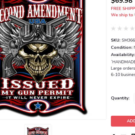
$69.98
FREE SHIPP
We ship to 
SKU:
SM366
Condition:
Availability:
`HANDMADE T
Large orders
6-10 busines
Current
Quantity:
Stock: