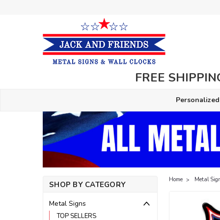
FREE SHIPPING
Personalized
Home
Metal Sig
SHOP BY CATEGORY
Metal Signs
TOP SELLERS