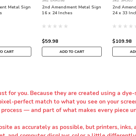
Sku:
ERA098
Sku:
SM365
nt Metal Sign
2nd Amendment Metal Sign
2nd Amend
s
16 x 24 Inches
24 x 33 In
$59.98
$109.98
TO CART
ADD TO CART
AD
ust for you. Because they are created using a dye-
pixel-perfect match to what you see on your screen
 process — and part of what makes every piece un
te as accurately as possible, but printers, inks, 
et, and computer displays color a little differentl