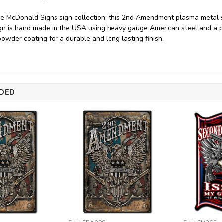
ve McDonald Signs sign collection, this 2nd Amendment plasma metal 
sign is hand made in the USA using heavy gauge American steel and a 
powder coating for a durable and long lasting finish.
DED