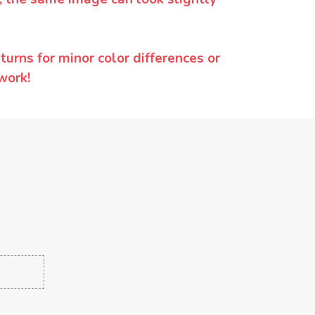
urns for minor color differences or
work!