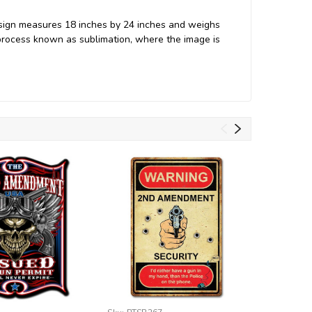
sign measures 18 inches by 24 inches and weighs
process known as sublimation, where the image is