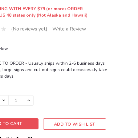
ING WITH EVERY $79 (or more) ORDER
US 48 states only (Not Alaska and Hawaii)
(No reviews yet)
Write a Review
New
O ORDER - Usually ships within 2-6 business days.
, large signs and cut-out signs could occasionally take
s days.
DECREASE
INCREASE
QUANTITY:
QUANTITY:
ADD TO WISH LIST