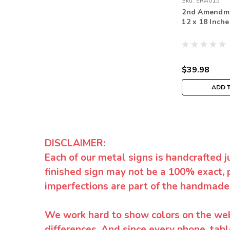
Sku:
ERA015
2nd Amendme
12 x 18 Inche
$39.98
ADD 
DISCLAIMER:
Each of our metal signs is handcrafted j
finished sign may not be a 100% exact, 
imperfections are part of the handmade
We work hard to show colors on the websi
differences. And since every phone, tabl