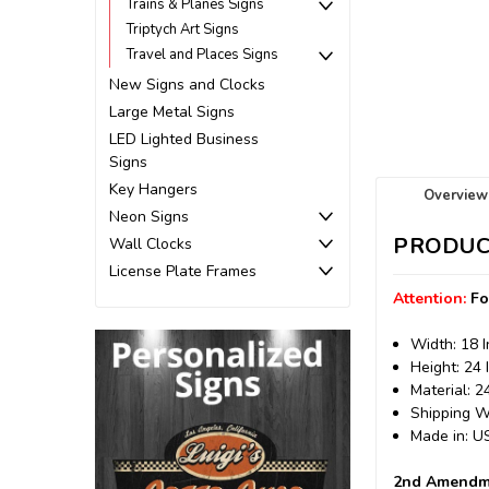
Trains & Planes Signs
Triptych Art Signs
Travel and Places Signs
New Signs and Clocks
Large Metal Signs
LED Lighted Business
Signs
Key Hangers
Overview
Neon Signs
PRODUC
Wall Clocks
License Plate Frames
Attention:
Fo
Width: 18 
Height: 24 
Material: 
Shipping We
Made in: 
2nd Amendme