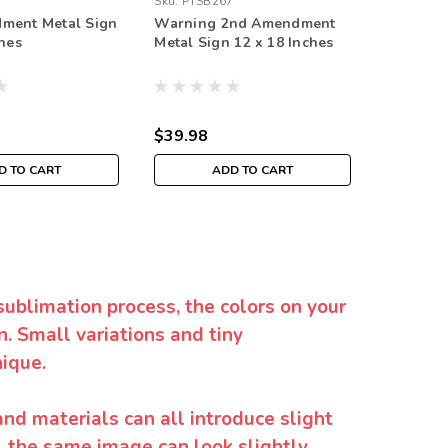
Sku:
PTSB267
Sku:
RVG1
ment Metal Sign
Warning 2nd Amendment
2nd Am
ches
Metal Sign 12 x 18 Inches
Constitu
Sign 18 
$39.98
$69.98
D TO CART
ADD TO CART
sublimation process, the colors on your
. Small variations and tiny
ique.
and materials can all introduce slight
y, the same image can look slightly