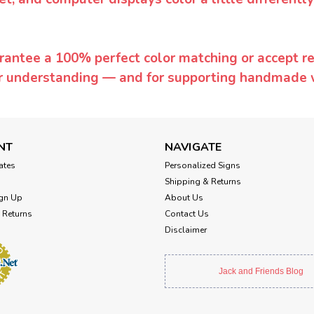
rantee a 100% perfect color matching or accept ret
or understanding — and for supporting handmade 
NT
NAVIGATE
cates
Personalized Signs
Shipping & Returns
gn Up
About Us
 Returns
Contact Us
Disclaimer
Jack and Friends Blog