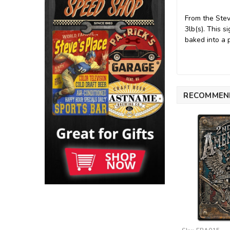
From the Ste
3lb(s). This 
baked into a 
RECOMMEN