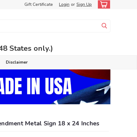
Gift Certificate
Login
or
Sign Up
 States only.)
Disclaimer
ndment Metal Sign 18 x 24 Inches