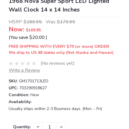
1968 Nova Super Sport LED Lighted
Wall Clock 14 x 14 Inches
MSRP:
$189.95
Was:
$179.95
Now:
$169.95
(You save
$20.00
)
FREE SHIPPING WITH EVERY $79 (or more) ORDER
We ship to US 48 states only (Not Alaska and Hawaii)
(No reviews yet)
Write a Review
SKU:
GM1701713LED
UPC:
703290918627
Condition:
New
Availability:
Usually ships within 2-3 Business days. (Mon. - Fri)
Current
DECREASE
INCREASE
Quantity: