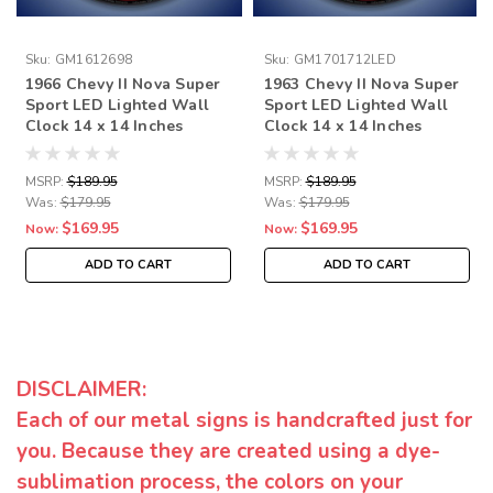
Sku:
GM1612698
Sku:
GM1701712LED
1966 Chevy II Nova Super
1963 Chevy II Nova Super
Sport LED Lighted Wall
Sport LED Lighted Wall
Clock 14 x 14 Inches
Clock 14 x 14 Inches
MSRP:
$189.95
MSRP:
$189.95
Was:
$179.95
Was:
$179.95
$169.95
$169.95
Now:
Now:
ADD TO CART
ADD TO CART
DISCLAIMER:
Each of our metal signs is handcrafted just for
you. Because they are created using a dye-
sublimation process, the colors on your