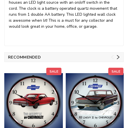
houses an LED light source with an on/off switch in the
cord. The clock is a battery operated quartz movement that
runs from 1 double AA battery. This LED lighted wall clock
is awesome when lit! This is a must for any collector and
would look great in your home, office, or garage.
RECOMMENDED
SALE
SALE