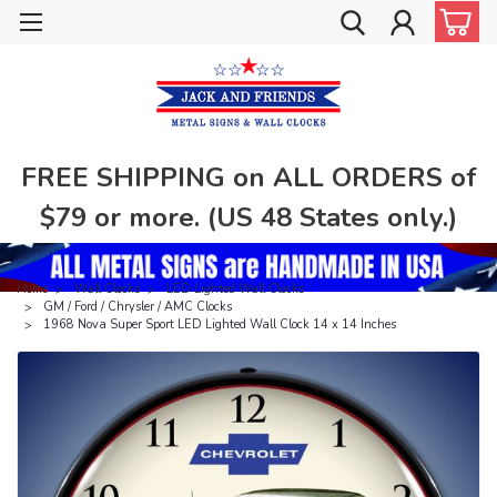
FREE SHIPPING on ALL ORDERS of
$79 or more. (US 48 States only.)
Home
Wall Clocks
LED Lighted Wall Clocks
GM / Ford / Chrysler / AMC Clocks
1968 Nova Super Sport LED Lighted Wall Clock 14 x 14 Inches