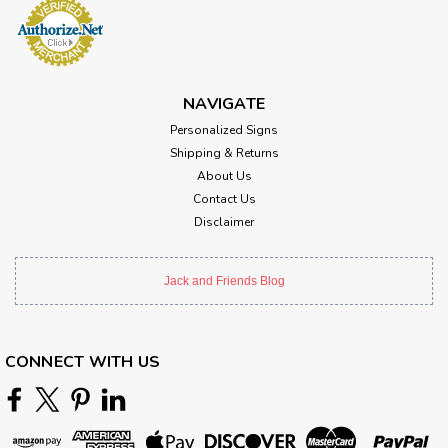
NAVIGATE
Personalized Signs
Shipping & Returns
About Us
Contact Us
Disclaimer
Jack and Friends Blog
CONNECT WITH US