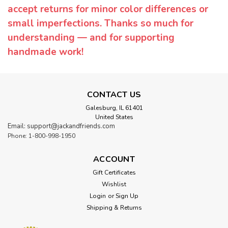
accept returns for minor color differences or
small imperfections. Thanks so much for
understanding — and for supporting
handmade work!
CONTACT US
Galesburg, IL 61401
United States
Email: support@jackandfriends.com
Phone: 1-800-998-1950
ACCOUNT
Gift Certificates
Wishlist
Login
or
Sign Up
Shipping & Returns