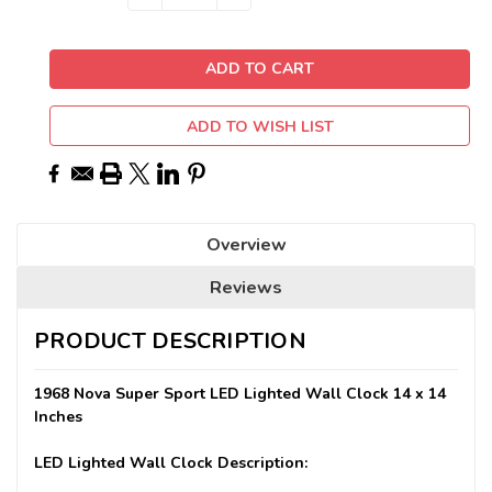
QUANTITY:
QUANTITY:
Stock:
ADD TO WISH LIST
Overview
Reviews
PRODUCT DESCRIPTION
1968 Nova Super Sport LED Lighted Wall Clock 14 x 14
Inches
LED Lighted Wall Clock Description: