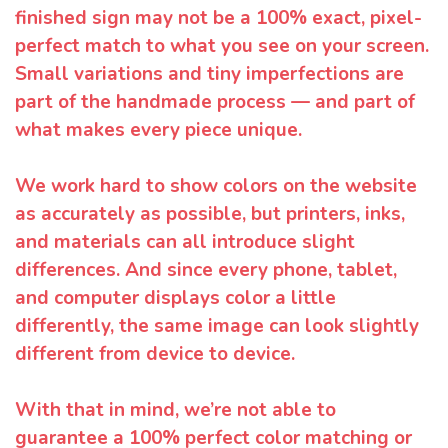
finished sign may not be a 100% exact, pixel-
perfect match to what you see on your screen.
Small variations and tiny imperfections are
part of the handmade process — and part of
what makes every piece unique.
We work hard to show colors on the website
as accurately as possible, but printers, inks,
and materials can all introduce slight
differences. And since every phone, tablet,
and computer displays color a little
differently, the same image can look slightly
different from device to device.
With that in mind, we’re not able to
guarantee a 100% perfect color matching or