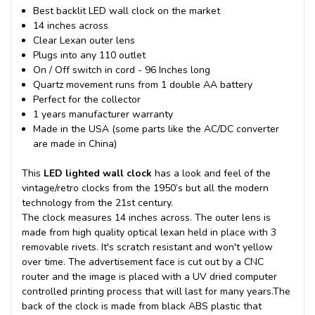
Best backlit LED wall clock on the market
14 inches across
Clear Lexan outer lens
Plugs into any 110 outlet
On / Off switch in cord - 96 Inches long
Quartz movement runs from 1 double AA battery
Perfect for the collector
1 years manufacturer warranty
Made in the USA (some parts like the AC/DC converter
are made in China)
This
LED lighted wall clock
has a look and feel of the
vintage/retro clocks from the 1950’s but all the modern
technology from the 21st century.
The clock measures 14 inches across. The outer lens is
made from high quality optical lexan held in place with 3
removable rivets. It's scratch resistant and won't yellow
over time. The advertisement face is cut out by a CNC
router and the image is placed with a UV dried computer
controlled printing process that will last for many years.
The
back of the clock is made from black ABS plastic that