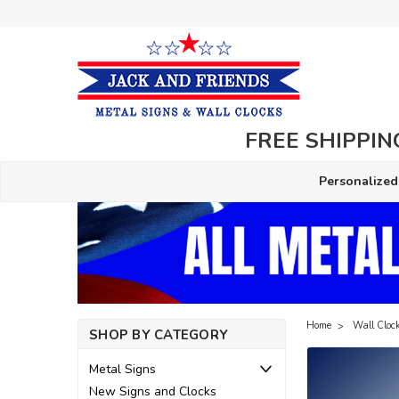
FREE SHIPPING
Personalized
Home
Wall Cloc
SHOP BY CATEGORY
Metal Signs
New Signs and Clocks