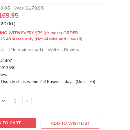
89.95
Was:
$179.95
169.95
$20.00
)
ING WITH EVERY $79 (or more) ORDER
US 48 states only (Not Alaska and Hawaii)
(No reviews yet)
Write a Review
41407
0913530
New
Usually ships within 2-3 Business days. (Mon. - Fri)
DECREASE
INCREASE
QUANTITY:
QUANTITY:
ADD TO WISH LIST