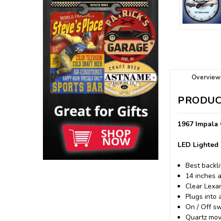
Overview
PRODUC
1967 Impala 
LED Lighted 
Best backli
14 inches 
Clear Lexa
Plugs into 
On / Off sw
Quartz mov