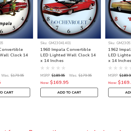
65
Sku:
GM23041401
Sku:
GM2305
Convertible
1960 Impala Convertible
1962 Impal
Wall Clock 14
LED Lighted Wall Clock 14
LED Lighte
x 14 Inches
x 14 Inche
Was:
$179.95
MSRP:
$189.95
Was:
$179.95
MSRP:
$189.9
5
$169.95
$169
Now:
Now:
TO CART
ADD TO CART
AD