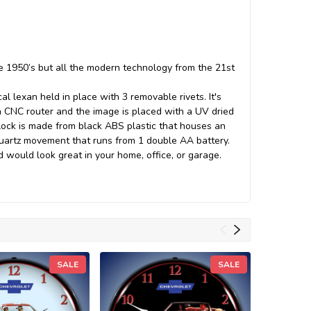
he 1950’s but all the modern technology from the 21st
l lexan held in place with 3 removable rivets. It's
 a CNC router and the image is placed with a UV dried
lock is made from black ABS plastic that houses an
 quartz movement that runs from 1 double AA battery.
d would look great in your home, office, or garage.
SALE
SALE