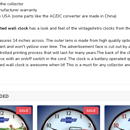
 the collector
nufacturer warranty
e USA (some parts like the AC/DC converter are made in China)
ted wall clock
has a look and feel of the vintage/retro clocks from t
sures 14 inches across. The outer lens is made from high quality optica
tant and won't yellow over time. The advertisement face is cut out by
rolled printing process that will last for many years.
The back of the c
rce with an on/off switch in the cord. The clock is a battery operated
ted wall clock is awesome when lit! This is a must for any collector an
DED
SALE
SALE