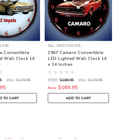
1448
Sku:
GM23041426
Sku:
GM23
a Convertible
1967 Camaro Convertible
1967 Po
d Wall Clock 14
LED Lighted Wall Clock 14
Converti
s
x 14 Inches
Wall Clo
5
Was:
$179.95
MSRP:
$189.95
Was:
$179.95
MSRP:
$18
.95
$169.95
$16
Now:
Now:
D TO CART
ADD TO CART