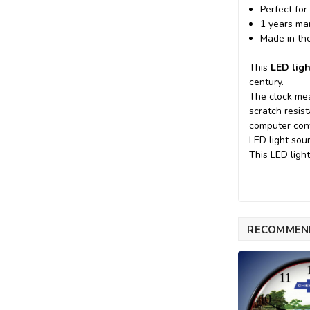
Perfect for
1 years ma
Made in th
This
LED ligh
century.
The clock mea
scratch resis
computer cont
LED light sou
This LED ligh
RECOMMEN