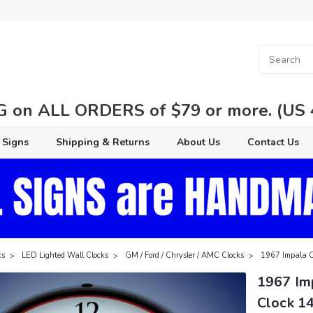
 on ALL ORDERS of $79 or more. (US 48
 Signs
Shipping & Returns
About Us
Contact Us
ks
LED Lighted Wall Clocks
GM / Ford / Chrysler / AMC Clocks
1967 Impala Co
1967 Im
Clock 14