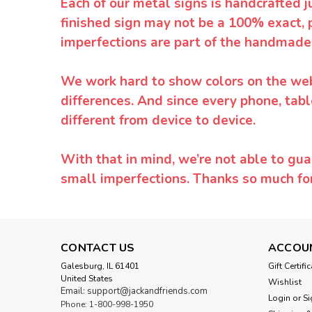
Each of our metal signs is handcrafted j
finished sign may not be a 100% exact, 
imperfections are part of the handmade
We work hard to show colors on the websi
differences. And since every phone, tabl
different from device to device.
With that in mind, we’re not able to gua
small imperfections. Thanks so much f
CONTACT US
ACCOU
Galesburg, IL 61401
Gift Certifi
United States
Wishlist
Email: support@jackandfriends.com
Login
or
Si
Phone: 1-800-998-1950