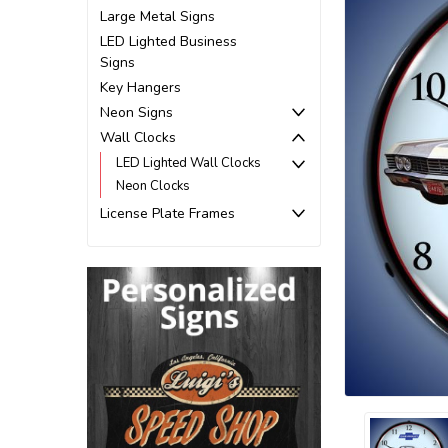
Large Metal Signs
LED Lighted Business
Signs
Key Hangers
Neon Signs
Wall Clocks
LED Lighted Wall Clocks
Neon Clocks
License Plate Frames
ement