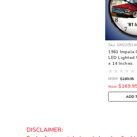
Sku:
GM230514
1961 Impala 
LED Lighted 
x 14 Inches
MSRP:
$189.95
$169.9
Now:
ADD 
DISCLAIMER: