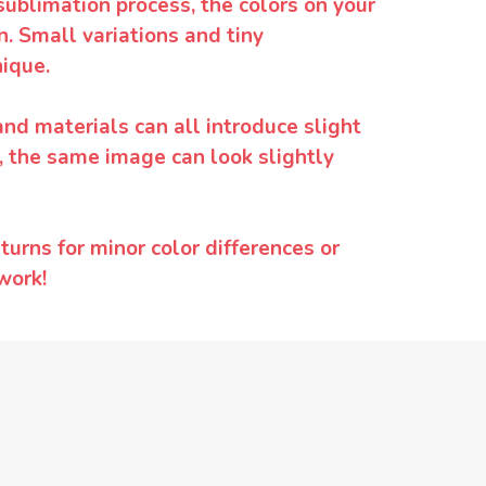
sublimation process, the colors on your
. Small variations and tiny
ique.
and materials can all introduce slight
y, the same image can look slightly
urns for minor color differences or
work!