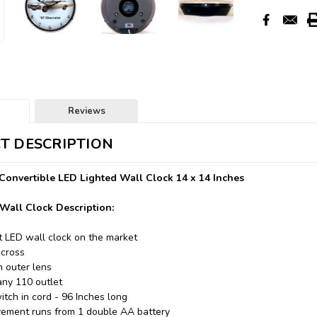
Reviews
T DESCRIPTION
Convertible LED Lighted Wall Clock 14 x 14 Inches
Wall Clock Description:
t LED wall clock on the market
across
n outer lens
any 110 outlet
itch in cord - 96 Inches long
ement runs from 1 double AA battery