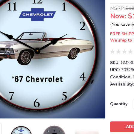
MSRP:
$1
Now:
$
(You save
FREE SHIPP
We ship to 
SKU:
GM230
UPC:
70329
Condition:
Availability:
Current
Quantity:
Stock: