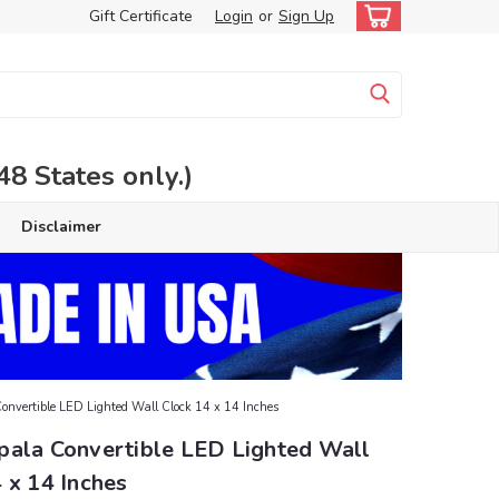
Gift Certificate
Login
or
Sign Up
 States only.)
Disclaimer
nvertible LED Lighted Wall Clock 14 x 14 Inches
pala Convertible LED Lighted Wall
 x 14 Inches