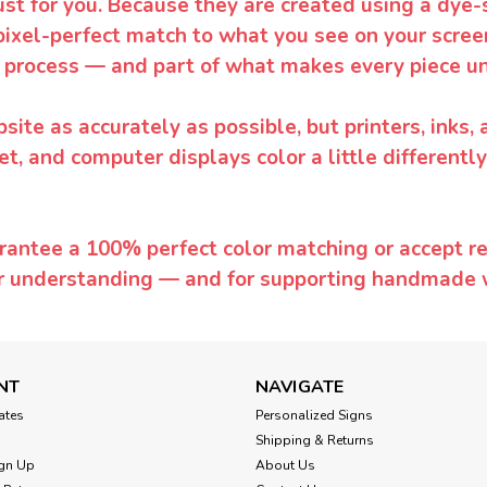
ust for you. Because they are created using a dye-
pixel-perfect match to what you see on your screen
 process — and part of what makes every piece un
te as accurately as possible, but printers, inks, 
et, and computer displays color a little differentl
rantee a 100% perfect color matching or accept ret
or understanding — and for supporting handmade 
NT
NAVIGATE
cates
Personalized Signs
Shipping & Returns
gn Up
About Us