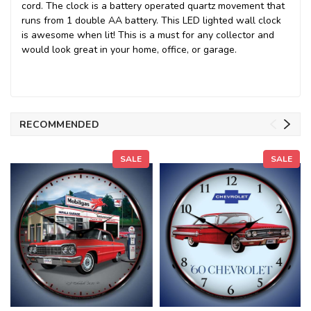
cord. The clock is a battery operated quartz movement that
runs from 1 double AA battery. This LED lighted wall clock
is awesome when lit! This is a must for any collector and
would look great in your home, office, or garage.
RECOMMENDED
SALE
SALE