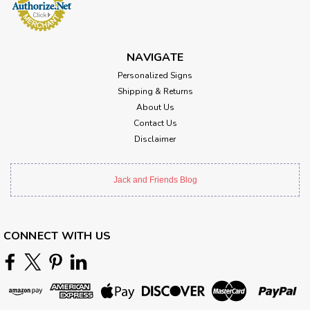
NAVIGATE
Personalized Signs
Shipping & Returns
About Us
Contact Us
Disclaimer
Jack and Friends Blog
CONNECT WITH US