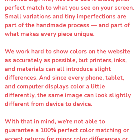
perfect match to what you see on your screen.
Small variations and tiny imperfections are
part of the handmade process — and part of
what makes every piece unique.
We work hard to show colors on the website
as accurately as possible, but printers, inks,
and materials can all introduce slight
differences. And since every phone, tablet,
and computer displays color a little
differently, the same image can look slightly
different from device to device.
With that in mind, we’re not able to
guarantee a 100% perfect color matching or
accept returns for minor color differences or