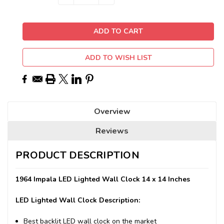
QUANTITY:
QUANTITY:
Stock:
ADD TO WISH LIST
Overview
Reviews
PRODUCT DESCRIPTION
1964 Impala LED Lighted Wall Clock 14 x 14 Inches
LED Lighted Wall Clock Description:
Best backlit LED wall clock on the market