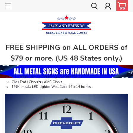
FREE SHIPPING on ALL ORDERS of
$79 or more. (US 48 States only.)
Home
Wall Clocks
LED Lighted Wall Clocks
GM / Ford / Chrysler / AMC Clocks
1964 Impala LED Lighted Wall Clock 14 x 14 Inches