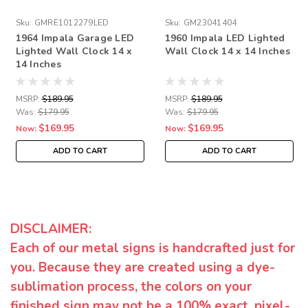
Sku:
GMRE1012279LED
Sku:
GM23041404
1964 Impala Garage LED
1960 Impala LED Lighted
Lighted Wall Clock 14 x
Wall Clock 14 x 14 Inches
14 Inches
MSRP:
$189.95
MSRP:
$189.95
Was:
$179.95
Was:
$179.95
$169.95
$169.95
Now:
Now:
ADD TO CART
ADD TO CART
DISCLAIMER:
Each of our metal signs is handcrafted just for
you. Because they are created using a dye-
sublimation process, the colors on your
finished sign may not be a 100% exact, pixel-