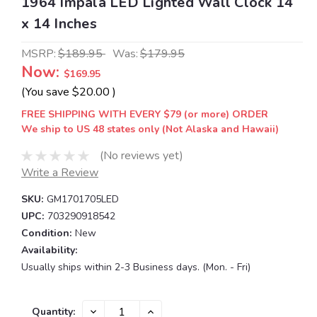
1964 Impala LED Lighted Wall Clock 14
x 14 Inches
MSRP:
$189.95
Was:
$179.95
Now:
$169.95
(You save
$20.00
)
FREE SHIPPING WITH EVERY $79 (or more) ORDER
We ship to US 48 states only (Not Alaska and Hawaii)
(No reviews yet)
Write a Review
SKU:
GM1701705LED
UPC:
703290918542
Condition:
New
Availability:
Usually ships within 2-3 Business days. (Mon. - Fri)
Current
DECREASE
INCREASE
Quantity: