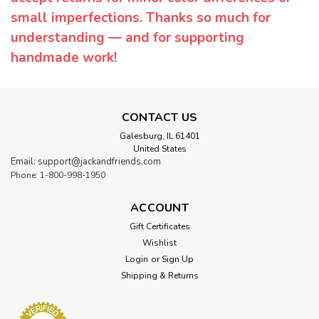
small imperfections. Thanks so much for
understanding — and for supporting
handmade work!
CONTACT US
Galesburg, IL 61401
United States
Email: support@jackandfriends.com
Phone: 1-800-998-1950
ACCOUNT
Gift Certificates
Wishlist
Login
or
Sign Up
Shipping & Returns