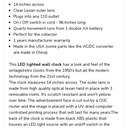
14 inches across
Clear Lexan outer lens
Plugs into any 110 outlet
On / Off switch in cord - 96 Inches long
Quartz movement runs from 1 double AA battery
Perfect for the collector
1 years manufacturer warranty
Made in the USA (some parts like the AC/DC converter
are made in China)
This
LED lighted wall clock
has a look and feel of the
vintage/retro clocks from the 1950’s but all the modern
technology from the 21st century.
The clock measures 14 inches across. The outer lens is
made from high quality optical lexan held in place with 3
removable rivets. It's scratch resistant and won't yellow
over time. The advertisement face is cut out by a CNC
router and the image is placed with a UV dried computer
controlled printing process that will last for many years.
The
back of the clock is made from black ABS plastic that
houses an LED light source with an on/off switch in the