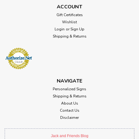
ACCOUNT
Gift Certificates
Wishlist
Login
or
Sign Up
Shipping & Returns
NAVIGATE
Personalized Signs
Shipping & Returns
About Us
Contact Us
Disclaimer
Jack and Friends Blog