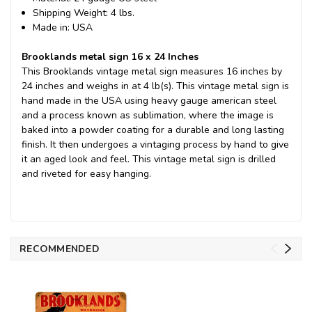
Shipping Weight: 4 lbs.
Made in: USA
Brooklands metal sign 16 x 24 Inches
This Brooklands vintage metal sign measures 16 inches by
24 inches and weighs in at 4 lb(s). This vintage metal sign is
hand made in the USA using heavy gauge american steel
and a process known as sublimation, where the image is
baked into a powder coating for a durable and long lasting
finish. It then undergoes a vintaging process by hand to give
it an aged look and feel. This vintage metal sign is drilled
and riveted for easy hanging.
RECOMMENDED