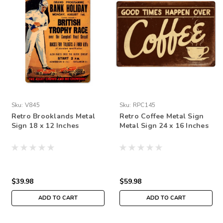
Sku:
V845
Sku:
RPC145
Retro Brooklands Metal
Retro Coffee Metal Sign
Sign 18 x 12 Inches
Metal Sign 24 x 16 Inches
$39.98
$59.98
ADD TO CART
ADD TO CART