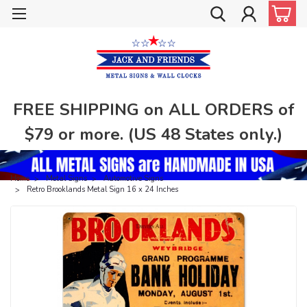
FREE SHIPPING on ALL ORDERS of
$79 or more. (US 48 States only.)
Home
Metal Signs
Automotive Signs
Retro Brooklands Metal Sign 16 x 24 Inches