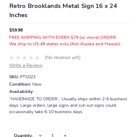
Retro Brooklands Metal Sign 16 x 24
Inches
$59.98
FREE SHIPPING WITH EVERY $79 (or more) ORDER
We ship to US 48 states only (Not Alaska and Hawaii)
(No reviews yet)
Write a Review
SKU:
PTS023
Condition:
New
Availability:
`HANDMADE TO ORDER - Usually ships within 2-6 business
days. Large orders, large signs and cut-out signs could
occasionally take 6-10 business days.
Current
DECREASE
INCREASE
Quantity: