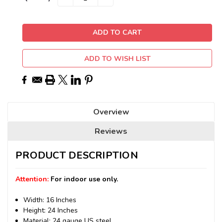
QUANTITY:
QUANTITY:
Stock:
ADD TO WISH LIST
Overview
Reviews
PRODUCT DESCRIPTION
Attention:
For indoor use only.
Width: 16 Inches
Height: 24 Inches
Material: 24 gauge US steel