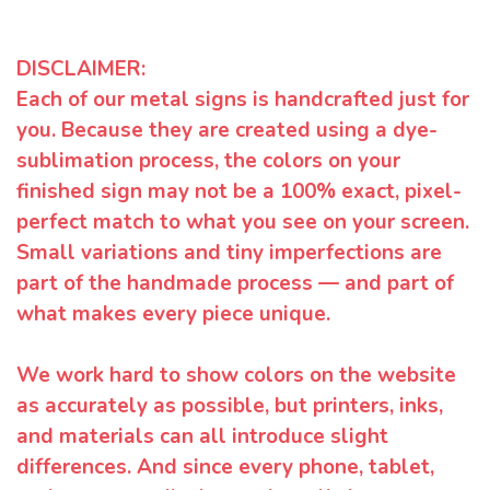
DISCLAIMER:
Each of our metal signs is handcrafted just for
you. Because they are created using a dye-
sublimation process, the colors on your
finished sign may not be a 100% exact, pixel-
perfect match to what you see on your screen.
Small variations and tiny imperfections are
part of the handmade process — and part of
what makes every piece unique.
We work hard to show colors on the website
as accurately as possible, but printers, inks,
and materials can all introduce slight
differences. And since every phone, tablet,