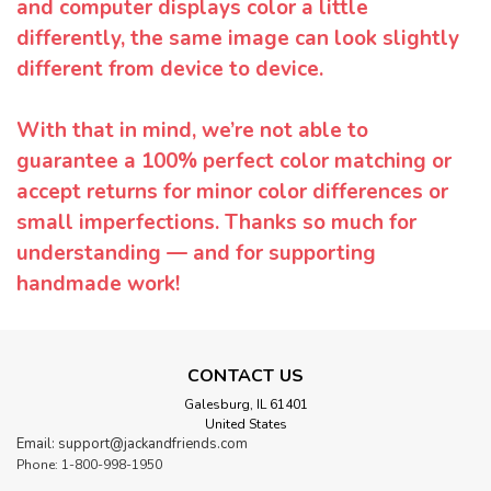
and computer displays color a little
differently, the same image can look slightly
different from device to device.
With that in mind, we’re not able to
guarantee a 100% perfect color matching or
accept returns for minor color differences or
small imperfections. Thanks so much for
understanding — and for supporting
handmade work!
CONTACT US
Galesburg, IL 61401
United States
Email: support@jackandfriends.com
Phone: 1-800-998-1950