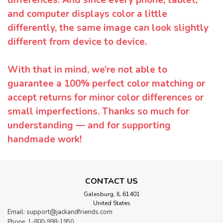
and computer displays color a little
differently, the same image can look slightly
different from device to device.
With that in mind, we’re not able to
guarantee a 100% perfect color matching or
accept returns for minor color differences or
small imperfections. Thanks so much for
understanding — and for supporting
handmade work!
CONTACT US
Galesburg, IL 61401
United States
Email: support@jackandfriends.com
Phone: 1-800-998-1950