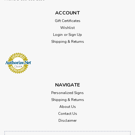
ACCOUNT
Gift Certificates
Wishlist
Login
or
Sign Up
Shipping & Returns
NAVIGATE
Personalized Signs
Shipping & Returns
About Us
Contact Us
Disclaimer