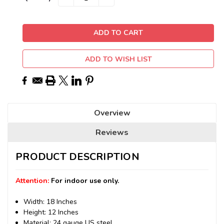
QUANTITY:
QUANTITY:
Stock:
ADD TO WISH LIST
Overview
Reviews
PRODUCT DESCRIPTION
Attention:
For indoor use only.
Width: 18 Inches
Height: 12 Inches
Material: 24 gauge US steel