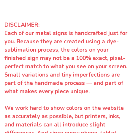
DISCLAIMER:
Each of our metal signs is handcrafted just for
you. Because they are created using a dye-
sublimation process, the colors on your
finished sign may not be a 100% exact, pixel-
perfect match to what you see on your screen.
Small variations and tiny imperfections are
part of the handmade process — and part of
what makes every piece unique.
We work hard to show colors on the website
as accurately as possible, but printers, inks,
and materials can all introduce slight
differences. And since every phone, tablet,