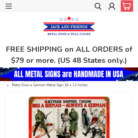
FREE SHIPPING on ALL ORDERS of
$79 or more. (US 48 States only.)
Home
Metal Signs
Military Signs
Retro Once a German Metal Sign 18 x 12 Inches