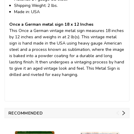
Shipping Weight: 2 lbs.
Made in: USA
Once a German metal sign 18 x 12 Inches
This Once a German vintage metal sign measures 18 inches
by 12 inches and weighs in at 2 lb(s). This vintage metal
sign is hand made in the USA using heavy gauge American
steel and a process known as sublimation, where the image
is baked into a powder coating for a durable and long
lasting finish. It then undergoes a vintaging process by hand
to give it an aged vintage look and feel. This Metal Sign is
drilled and riveted for easy hanging.
RECOMMENDED