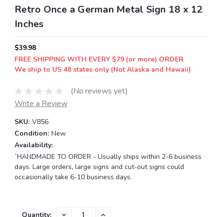
Retro Once a German Metal Sign 18 x 12
Inches
$39.98
FREE SHIPPING WITH EVERY $79 (or more) ORDER
We ship to US 48 states only (Not Alaska and Hawaii)
(No reviews yet)
Write a Review
SKU:
V856
Condition:
New
Availability:
`HANDMADE TO ORDER - Usually ships within 2-6 business
days. Large orders, large signs and cut-out signs could
occasionally take 6-10 business days.
Current
DECREASE
INCREASE
Quantity: