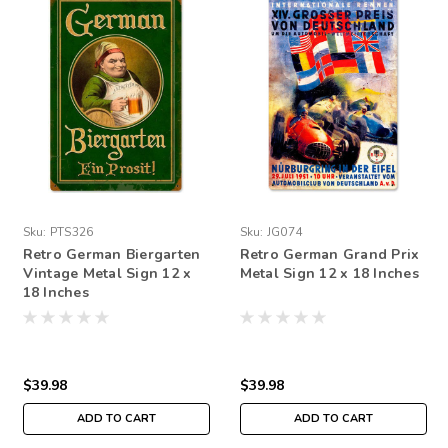
Sku:
PTS326
Sku:
JG074
Retro German Biergarten
Retro German Grand Prix
Vintage Metal Sign 12 x
Metal Sign 12 x 18 Inches
18 Inches
$39.98
$39.98
ADD TO CART
ADD TO CART