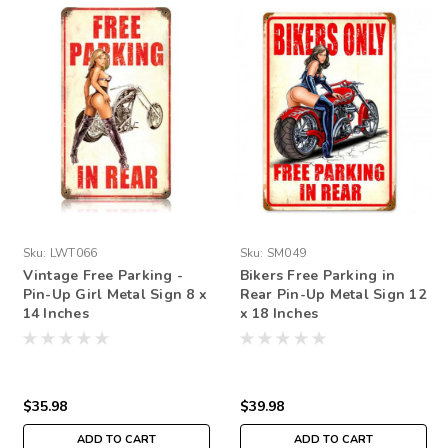
Sku:
LWT066
Sku:
SM049
Vintage Free Parking -
Bikers Free Parking in
Pin-Up Girl Metal Sign 8 x
Rear Pin-Up Metal Sign 12
14 Inches
x 18 Inches
$35.98
$39.98
ADD TO CART
ADD TO CART