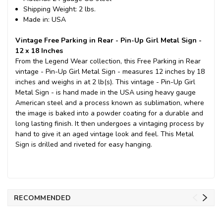
Shipping Weight: 2 lbs.
Made in: USA
Vintage Free Parking in Rear - Pin-Up Girl Metal Sign -
12 x 18 Inches
From the Legend Wear collection, this Free Parking in Rear
vintage - Pin-Up Girl Metal Sign - measures 12 inches by 18
inches and weighs in at 2 lb(s). This vintage - Pin-Up Girl
Metal Sign - is hand made in the USA using heavy gauge
American steel and a process known as sublimation, where
the image is baked into a powder coating for a durable and
long lasting finish. It then undergoes a vintaging process by
hand to give it an aged vintage look and feel. This Metal
Sign is drilled and riveted for easy hanging.
RECOMMENDED