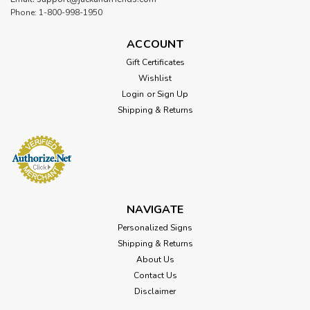
Phone: 1-800-998-1950
ACCOUNT
Gift Certificates
Wishlist
Login
or
Sign Up
Shipping & Returns
NAVIGATE
Personalized Signs
Shipping & Returns
About Us
Contact Us
Disclaimer