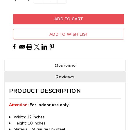
QUANTITY:
QUANTITY:
Stock:
ADD TO WISH LIST
Overview
Reviews
PRODUCT DESCRIPTION
Attention:
For indoor use only.
Width: 12 Inches
Height: 18 Inches
Material: 24 gauge US steel