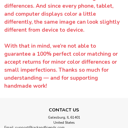
differences. And since every phone, tablet,
and computer displays color a little
differently, the same image can look slightly
different from device to device.
With that in mind, we’re not able to
guarantee a 100% perfect color matching or
accept returns for minor color differences or
small imperfections. Thanks so much for
understanding — and for supporting
handmade work!
CONTACT US
Galesburg, IL 61401
United States
Email: support@jackandfriends.com