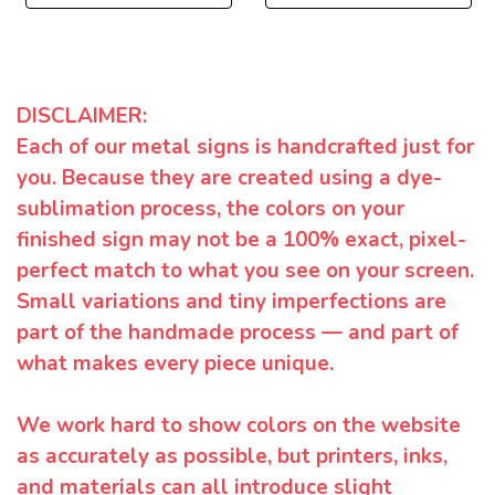
DISCLAIMER:
Each of our metal signs is handcrafted just for
you. Because they are created using a dye-
sublimation process, the colors on your
finished sign may not be a 100% exact, pixel-
perfect match to what you see on your screen.
Small variations and tiny imperfections are
part of the handmade process — and part of
what makes every piece unique.
We work hard to show colors on the website
as accurately as possible, but printers, inks,
and materials can all introduce slight