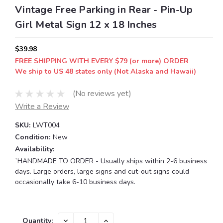
Vintage Free Parking in Rear - Pin-Up
Girl Metal Sign 12 x 18 Inches
$39.98
FREE SHIPPING WITH EVERY $79 (or more) ORDER
We ship to US 48 states only (Not Alaska and Hawaii)
(No reviews yet)
Write a Review
SKU:
LWT004
Condition:
New
Availability:
`HANDMADE TO ORDER - Usually ships within 2-6 business
days. Large orders, large signs and cut-out signs could
occasionally take 6-10 business days.
Current
DECREASE
INCREASE
Quantity: