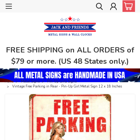
FREE SHIPPING on ALL ORDERS of
$79 or more. (US 48 States only.)
Home
Metal Signs
Pin-Up Girls Signs
Vintage Free Parking in Rear - Pin-Up Girl Metal Sign 12 x 18 Inches