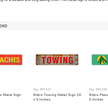
DED
Sku:
RPC327
Sku:
RPC309
s Metal Sign
Retro Towing Metal Sign 20
Retro Peas
x 5 Inches
5 Inches