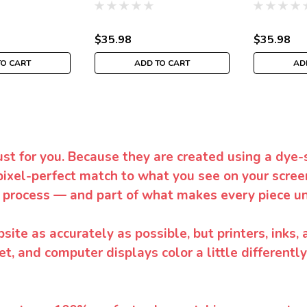
$35.98
$35.98
TO CART
ADD TO CART
AD
ust for you. Because they are created using a dye-
pixel-perfect match to what you see on your screen
 process — and part of what makes every piece un
te as accurately as possible, but printers, inks, 
et, and computer displays color a little differentl