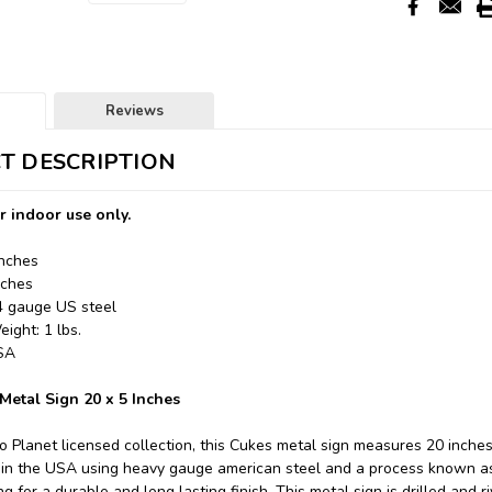
Reviews
T DESCRIPTION
r indoor use only.
Inches
nches
24 gauge US steel
ight: 1 lbs.
USA
Metal Sign 20 x 5 Inches
o Planet licensed collection, this Cukes metal sign measures 20 inches 
in the USA using heavy gauge american steel and a process known as 
 for a durable and long lasting finish. This metal sign is drilled and r