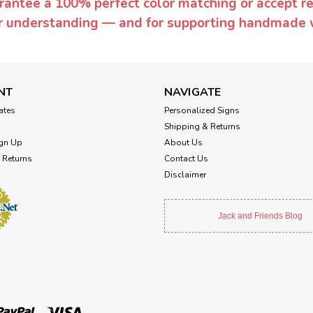
rantee a 100% perfect color matching or accept ret
or understanding — and for supporting handmade 
NT
NAVIGATE
cates
Personalized Signs
Shipping & Returns
gn Up
About Us
 Returns
Contact Us
Disclaimer
Jack and Friends Blog