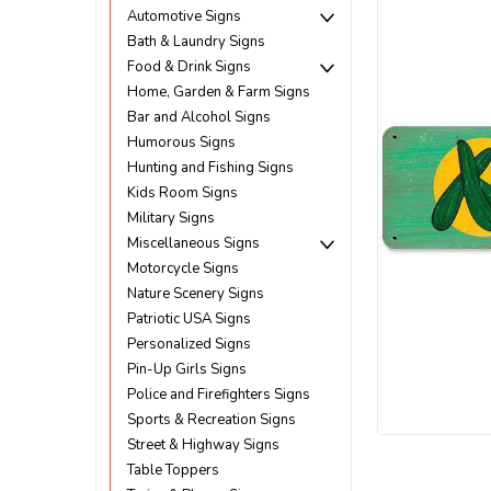
Automotive Signs
Bath & Laundry Signs
Food & Drink Signs
Home, Garden & Farm Signs
Bar and Alcohol Signs
Humorous Signs
Hunting and Fishing Signs
Kids Room Signs
Military Signs
Miscellaneous Signs
Motorcycle Signs
Nature Scenery Signs
Patriotic USA Signs
Personalized Signs
Pin-Up Girls Signs
Police and Firefighters Signs
ement
Sports & Recreation Signs
Street & Highway Signs
Table Toppers