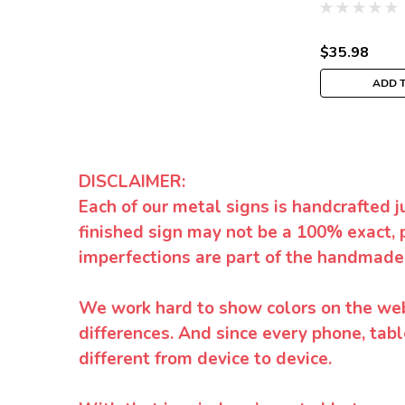
$35.98
ADD 
DISCLAIMER:
Each of our metal signs is handcrafted j
finished sign may not be a 100% exact, 
imperfections are part of the handmade
We work hard to show colors on the websi
differences. And since every phone, tabl
different from device to device.