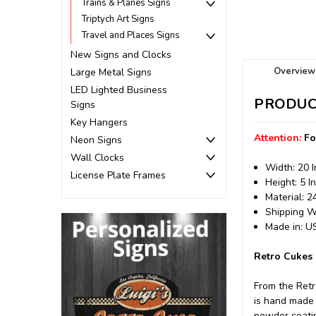
Trains & Planes Signs
Triptych Art Signs
Travel and Places Signs
New Signs and Clocks
Overview
Large Metal Signs
LED Lighted Business
PRODUC
Signs
Key Hangers
Attention:
Fo
Neon Signs
Wall Clocks
Width: 20 
License Plate Frames
Height: 5 I
Material: 
Shipping We
Made in: 
Retro Cukes 
From the Retr
is hand made 
powder coating