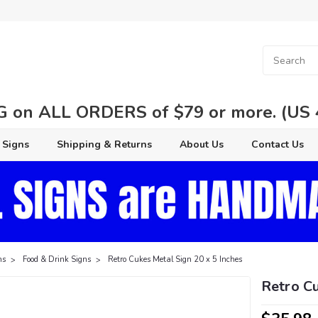
 on ALL ORDERS of $79 or more. (US 48
 Signs
Shipping & Returns
About Us
Contact Us
ns
Food & Drink Signs
Retro Cukes Metal Sign 20 x 5 Inches
Retro Cu