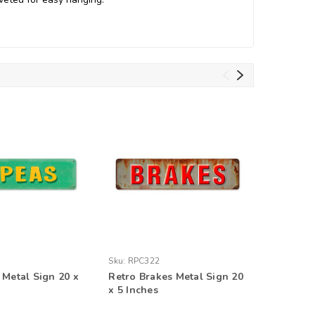
Sku:
RPC322
Sku:
V142
 Metal Sign 20 x
Retro Brakes Metal Sign 20
Retro An
x 5 Inches
20 x 5 I