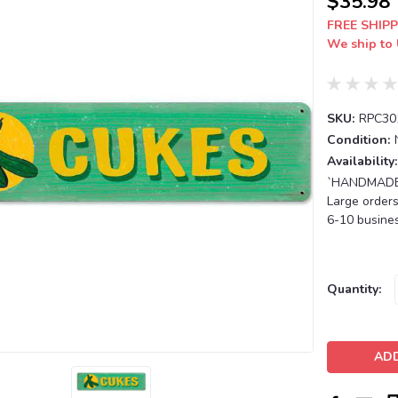
$35.98
FREE SHIPP
We ship to 
SKU:
RPC30
Condition:
Availability:
`HANDMADE T
Large orders
6-10 busines
Current
Quantity:
Stock: