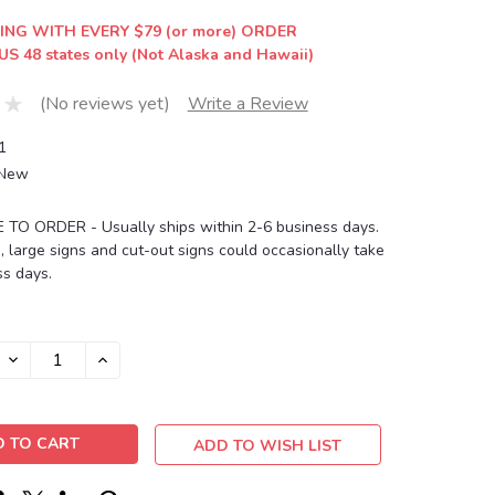
ING WITH EVERY $79 (or more) ORDER
US 48 states only (Not Alaska and Hawaii)
(No reviews yet)
Write a Review
1
New
O ORDER - Usually ships within 2-6 business days.
, large signs and cut-out signs could occasionally take
s days.
DECREASE
INCREASE
QUANTITY:
QUANTITY:
ADD TO WISH LIST