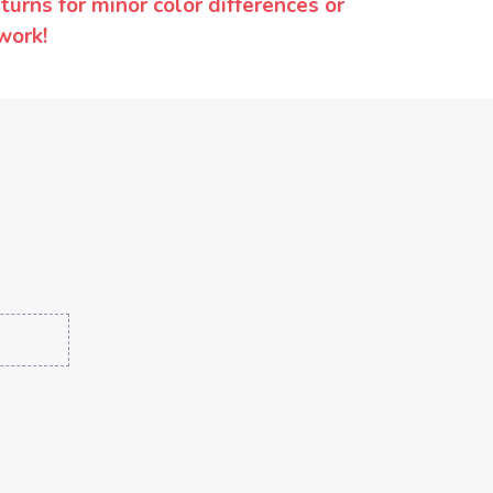
urns for minor color differences or
work!