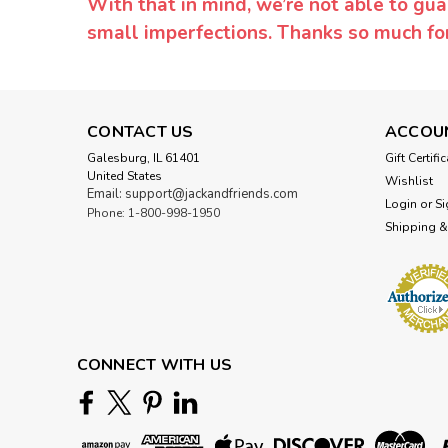
With that in mind, we’re not able to gua
small imperfections. Thanks so much f
CONTACT US
ACCOU
Galesburg, IL 61401
Gift Certifi
United States
Wishlist
Email: support@jackandfriends.com
Login
or
Si
Phone: 1-800-998-1950
Shipping &
CONNECT WITH US