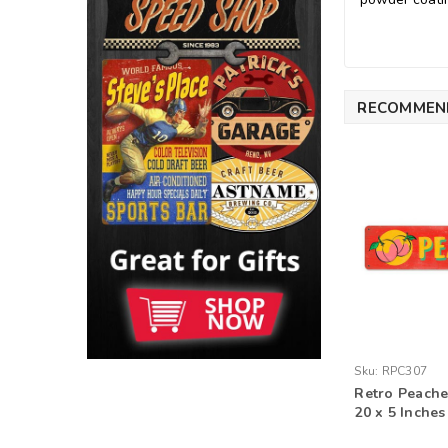
RECOMMEN
Sku:
RPC307
Retro Peache
20 x 5 Inches