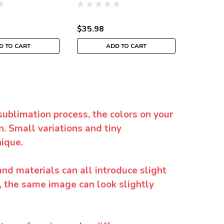
$35.98
$35.98
D TO CART
ADD TO CART
sublimation process, the colors on your
. Small variations and tiny
ique.
and materials can all introduce slight
y, the same image can look slightly