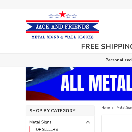
FREE SHIPPING
Personalized
Home
Metal Sig
SHOP BY CATEGORY
Metal Signs
TOP SELLERS