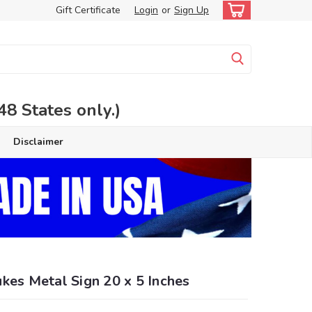
Gift Certificate
Login
or
Sign Up
 States only.)
Disclaimer
kes Metal Sign 20 x 5 Inches