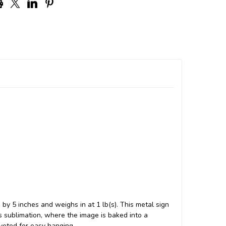
by 5 inches and weighs in at 1 lb(s). This metal sign
sublimation, where the image is baked into a
iveted for easy hanging.