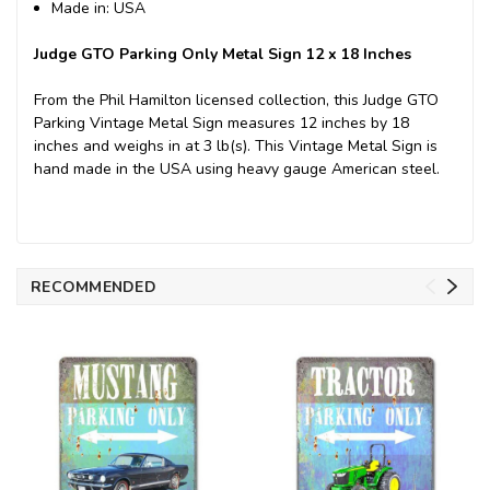
Made in: USA
Judge GTO Parking Only Metal Sign 12 x 18 Inches
From the Phil Hamilton licensed collection, this Judge GTO
Parking Vintage Metal Sign measures 12 inches by 18
inches and weighs in at 3 lb(s). This Vintage Metal Sign is
hand made in the USA using heavy gauge American steel.
RECOMMENDED