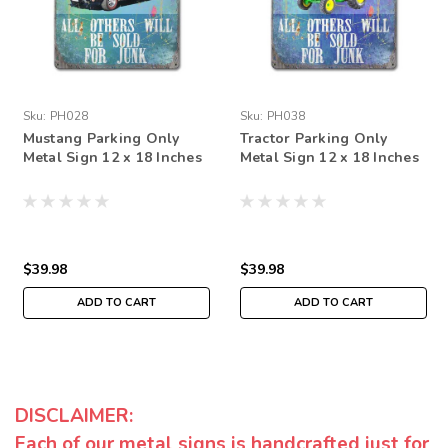
Sku:
PH028
Sku:
PH038
Mustang Parking Only
Tractor Parking Only
Metal Sign 12 x 18 Inches
Metal Sign 12 x 18 Inches
$39.98
$39.98
ADD TO CART
ADD TO CART
DISCLAIMER:
Each of our metal signs is handcrafted just for