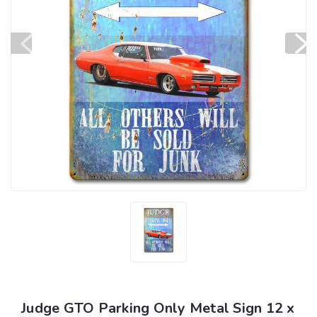
Judge GTO Parking Only Metal Sign 12 x