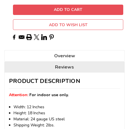
ADD TO WISH LIST
Overview
Reviews
PRODUCT DESCRIPTION
Attention:
For indoor use only.
Width: 12 Inches
Height: 18 Inches
Material: 24 gauge US steel
Shipping Weight: 2lbs.