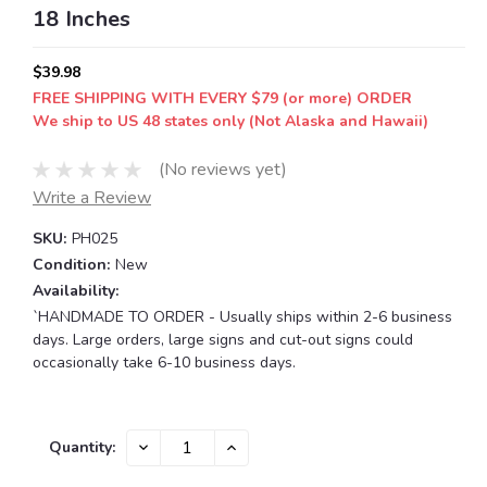
18 Inches
$39.98
FREE SHIPPING WITH EVERY $79 (or more) ORDER
We ship to US 48 states only (Not Alaska and Hawaii)
(No reviews yet)
Write a Review
SKU:
PH025
Condition:
New
Availability:
`HANDMADE TO ORDER - Usually ships within 2-6 business
days. Large orders, large signs and cut-out signs could
occasionally take 6-10 business days.
Current
DECREASE
INCREASE
Quantity:
QUANTITY:
QUANTITY:
Stock: