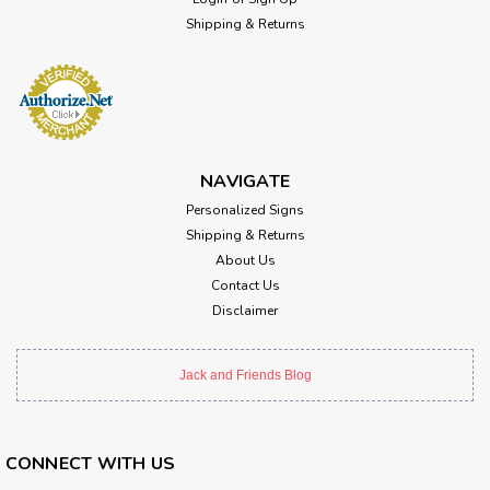
Shipping & Returns
NAVIGATE
Personalized Signs
Shipping & Returns
About Us
Contact Us
Disclaimer
Jack and Friends Blog
CONNECT WITH US