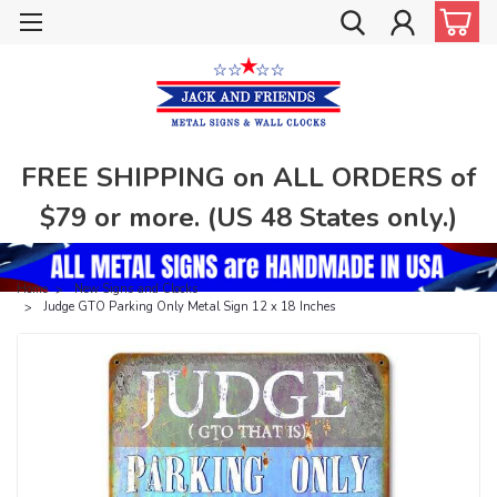
FREE SHIPPING on ALL ORDERS of
$79 or more. (US 48 States only.)
Home
New Signs and Clocks
Judge GTO Parking Only Metal Sign 12 x 18 Inches