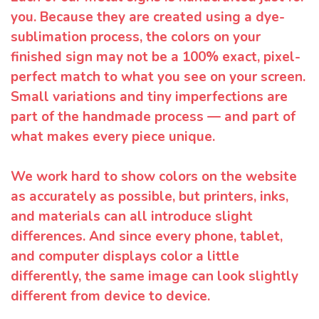
you. Because they are created using a dye-
sublimation process, the colors on your
finished sign may not be a 100% exact, pixel-
perfect match to what you see on your screen.
Small variations and tiny imperfections are
part of the handmade process — and part of
what makes every piece unique.
We work hard to show colors on the website
as accurately as possible, but printers, inks,
and materials can all introduce slight
differences. And since every phone, tablet,
and computer displays color a little
differently, the same image can look slightly
different from device to device.