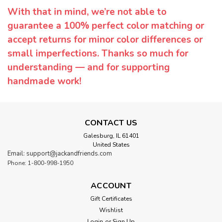
With that in mind, we’re not able to
guarantee a 100% perfect color matching or
accept returns for minor color differences or
small imperfections. Thanks so much for
understanding — and for supporting
handmade work!
CONTACT US
Galesburg, IL 61401
United States
Email: support@jackandfriends.com
Phone: 1-800-998-1950
ACCOUNT
Gift Certificates
Wishlist
Login
or
Sign Up