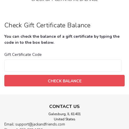
Check Gift Certificate Balance
You can check the balance of a gift certificate by typing the
code in to the box below.
Gift Certificate Code
CONTACT US
Galesburg, IL 61401
United States
Email: support@jackandfriends.com