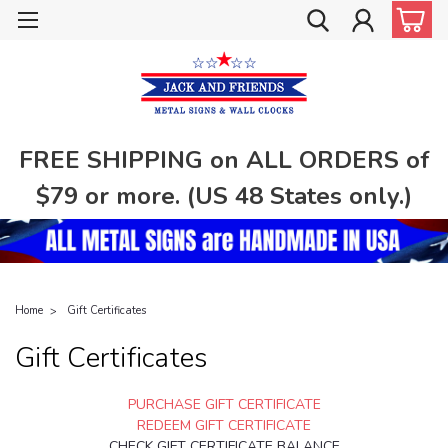
FREE SHIPPING on ALL ORDERS of
$79 or more. (US 48 States only.)
Home
Gift Certificates
Gift Certificates
PURCHASE GIFT CERTIFICATE
REDEEM GIFT CERTIFICATE
CHECK GIFT CERTIFICATE BALANCE