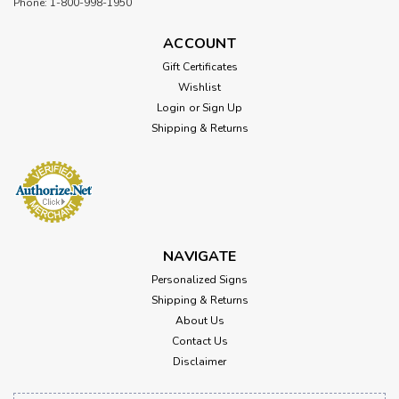
Phone: 1-800-998-1950
ACCOUNT
Gift Certificates
Wishlist
Login
or
Sign Up
Shipping & Returns
NAVIGATE
Personalized Signs
Shipping & Returns
About Us
Contact Us
Disclaimer