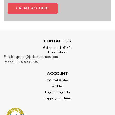
CREATE ACCOUNT
CONTACT US
Galesburg, IL 61401
United States
Email: support@jackandfriends.com
Phone: 1-800-998-1950
ACCOUNT
Gift Certificates
Wishlist
Login
or
Sign Up
Shipping & Returns