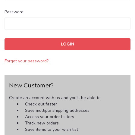
Password:
Forgot your password?
New Customer?
Create an account with us and you'll be able to:
Check out faster
Save multiple shipping addresses
Access your order history
Track new orders
Save items to your wish list