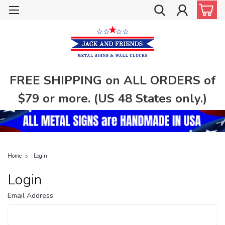
FREE SHIPPING on ALL ORDERS of
$79 or more. (US 48 States only.)
Home
Login
Login
Email Address: