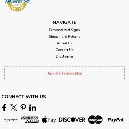
NAVIGATE
Personalized Signs
Shipping & Returns
About Us
Contact Us
Disclaimer
Jack and Friends Blog
CONNECT WITH US