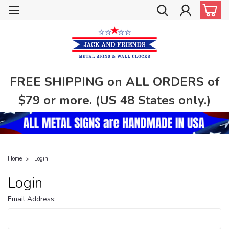
FREE SHIPPING on ALL ORDERS of
$79 or more. (US 48 States only.)
Home
Login
Login
Email Address: