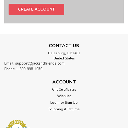
CREATE ACCOUNT
CONTACT US
Galesburg, IL 61401
United States
Email: support@jackandfriends.com
Phone: 1-800-998-1950
ACCOUNT
Gift Certificates
Wishlist
Login
or
Sign Up
Shipping & Returns