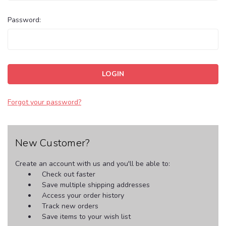
Password:
Forgot your password?
New Customer?
Create an account with us and you'll be able to:
Check out faster
Save multiple shipping addresses
Access your order history
Track new orders
Save items to your wish list