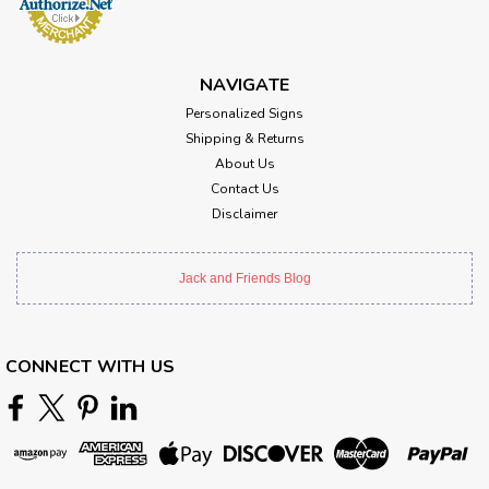
NAVIGATE
Personalized Signs
Shipping & Returns
About Us
Contact Us
Disclaimer
Jack and Friends Blog
CONNECT WITH US