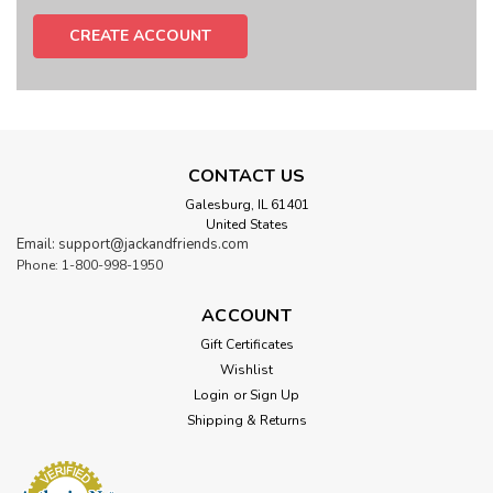
CREATE ACCOUNT
CONTACT US
Galesburg, IL 61401
United States
Email: support@jackandfriends.com
Phone: 1-800-998-1950
ACCOUNT
Gift Certificates
Wishlist
Login
or
Sign Up
Shipping & Returns