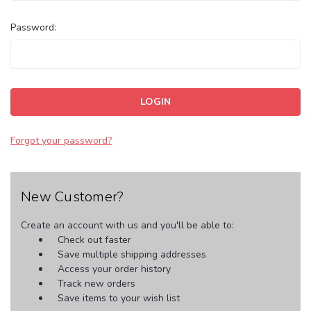
Password:
Forgot your password?
New Customer?
Create an account with us and you'll be able to:
Check out faster
Save multiple shipping addresses
Access your order history
Track new orders
Save items to your wish list