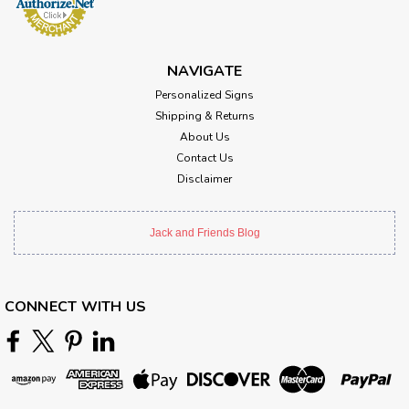
NAVIGATE
Personalized Signs
Shipping & Returns
About Us
Contact Us
Disclaimer
Jack and Friends Blog
CONNECT WITH US