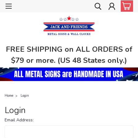
FREE SHIPPING on ALL ORDERS of
$79 or more. (US 48 States only.)
Home
Login
Login
Email Address: