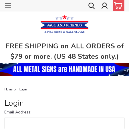
FREE SHIPPING on ALL ORDERS of
$79 or more. (US 48 States only.)
Home
Login
Login
Email Address: