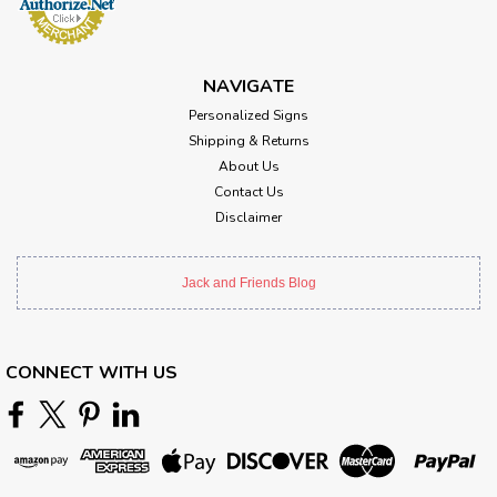
NAVIGATE
Personalized Signs
Shipping & Returns
About Us
Contact Us
Disclaimer
Jack and Friends Blog
CONNECT WITH US