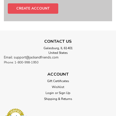
CREATE ACCOUNT
CONTACT US
Galesburg, IL 61401
United States
Email: support@jackandfriends.com
Phone: 1-800-998-1950
ACCOUNT
Gift Certificates
Wishlist
Login
or
Sign Up
Shipping & Returns