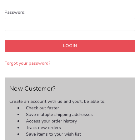
Password:
Forgot your password?
New Customer?
Create an account with us and you'll be able to:
Check out faster
Save multiple shipping addresses
Access your order history
Track new orders
Save items to your wish list