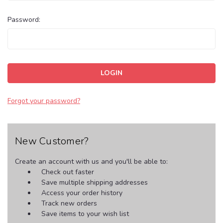
Password:
Forgot your password?
New Customer?
Create an account with us and you'll be able to:
Check out faster
Save multiple shipping addresses
Access your order history
Track new orders
Save items to your wish list