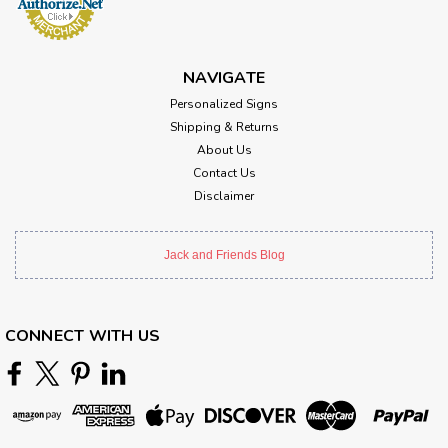
NAVIGATE
Personalized Signs
Shipping & Returns
About Us
Contact Us
Disclaimer
Jack and Friends Blog
CONNECT WITH US