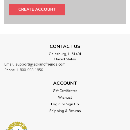
CREATE ACCOUNT
CONTACT US
Galesburg, IL 61401
United States
Email: support@jackandfriends.com
Phone: 1-800-998-1950
ACCOUNT
Gift Certificates
Wishlist
Login
or
Sign Up
Shipping & Returns