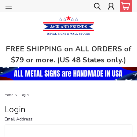
FREE SHIPPING on ALL ORDERS of
$79 or more. (US 48 States only.)
Home
Login
Login
Email Address: